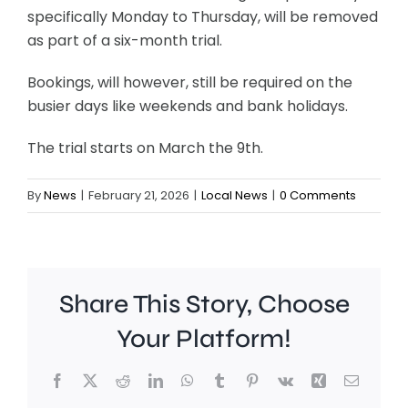
specifically Monday to Thursday, will be removed
as part of a six-month trial.
Bookings, will however, still be required on the
busier days like weekends and bank holidays.
The trial starts on March the 9th.
By
News
|
February 21, 2026
|
Local News
|
0 Comments
Share This Story, Choose
Your Platform!
Facebook
X
Reddit
LinkedIn
WhatsApp
Tumblr
Pinterest
Vk
Xing
Email