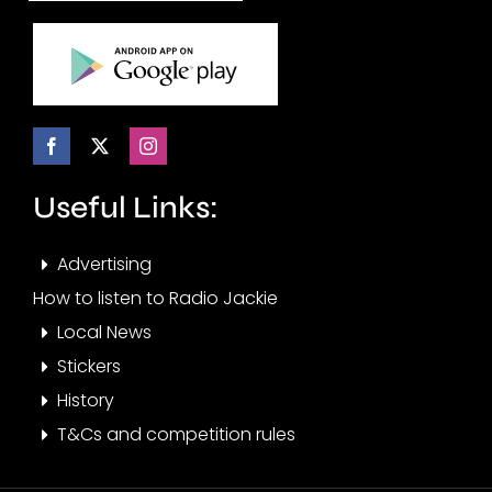
Useful Links:
Advertising
How to listen to Radio Jackie
Local News
Stickers
History
T&Cs and competition rules