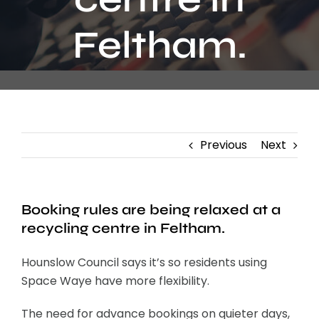
Contact
Feltham.
Previous
Next
Booking rules are being relaxed at a
recycling centre in Feltham.
Hounslow Council says it’s so residents using
Space Waye have more flexibility.
The need for advance bookings on quieter days,