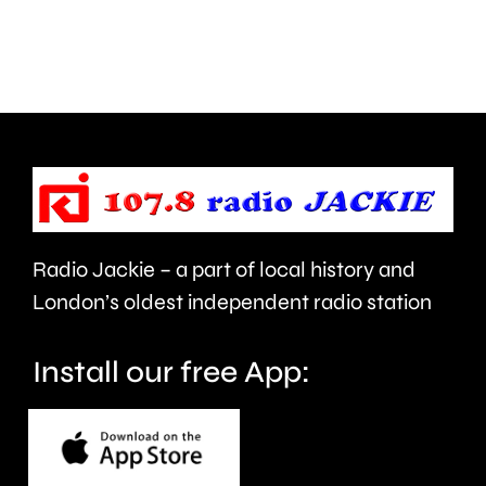
his
has
1,008th
damage
Parkrun.
around
two
hectare
of
shrublan
Radio Jackie – a part of local history and
London’s oldest independent radio station
Install our free App: