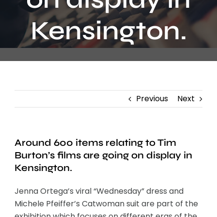
Contact
Kensington.
Previous
Next
Around 600 items relating to Tim
Burton’s films are going on display in
Kensington.
Jenna Ortega’s viral “Wednesday” dress and
Michele Pfeiffer’s Catwoman suit are part of the
exhibition which focuses on different eras of the