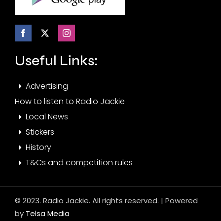
Useful Links:
Advertising
How to listen to Radio Jackie
Local News
Stickers
History
T&Cs and competition rules
© 2023. Radio Jackie. All rights reserved. | Powered
by
Telsa Media