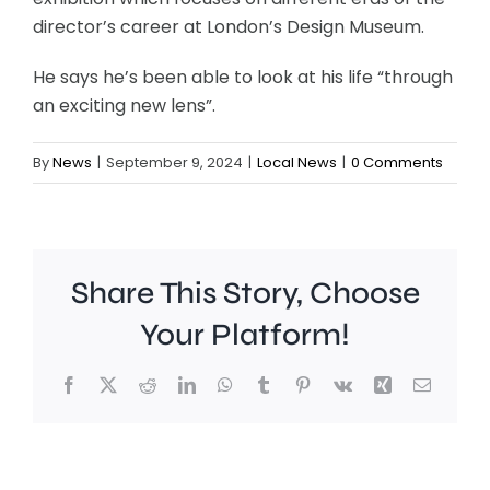
director’s career at London’s Design Museum.
He says he’s been able to look at his life “through
an exciting new lens”.
By
News
|
September 9, 2024
|
Local News
|
0 Comments
Share This Story, Choose
Your Platform!
Facebook
X
Reddit
LinkedIn
WhatsApp
Tumblr
Pinterest
Vk
Xing
Email
Work
to