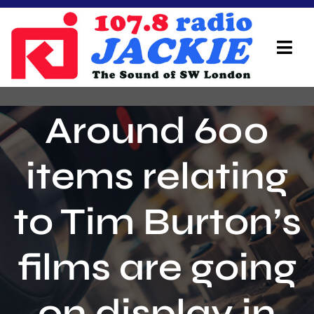
Skip
to
content
Tog
Navi
Home
Around 600
On Air Team
items relating
Advertisers
to Tim Burton’s
Local Info
Local News
films are going
Schedule
on display in