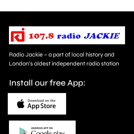
being
is
urged
expecte
to
to
take
last
care.
around
Radio Jackie – a part of local history and
seven
London’s oldest independent radio station
months.
Install our free App: