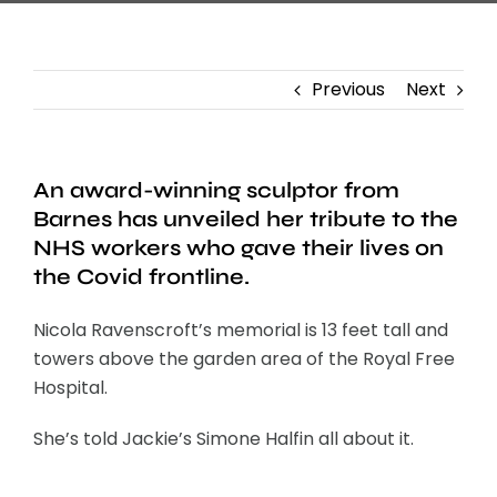
Previous
Next
An award-winning sculptor from
Barnes has unveiled her tribute to the
NHS workers who gave their lives on
the Covid frontline.
Nicola Ravenscroft’s memorial is 13 feet tall and
towers above the garden area of the Royal Free
Hospital.
She’s told Jackie’s Simone Halfin all about it.