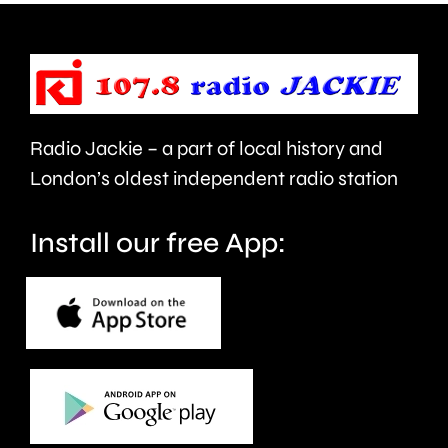
help
private
improve
rented
people’s
sector.
health
Radio Jackie – a part of local history and
and
London’s oldest independent radio station
wellbeing.
Install our free App: