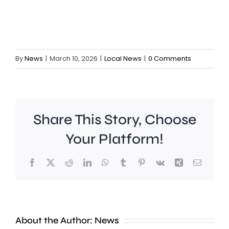
By
News
|
March 10, 2026
|
Local News
|
0 Comments
Share This Story, Choose
Your Platform!
Facebook
X
Reddit
LinkedIn
WhatsApp
Tumblr
Pinterest
Vk
Xing
Email
A
new
About the Author:
News
exhibition