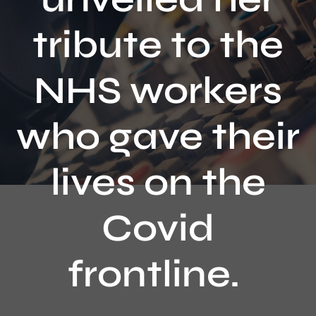
Contact
tribute to the
NHS workers
who gave their
lives on the
Covid
frontline.