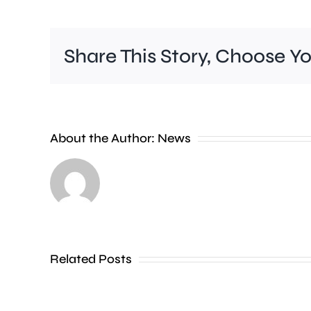
Share This Story, Choose Y
Police
are
investigating
About the Author:
News
a
series
of
incidents
where
Related Posts
a