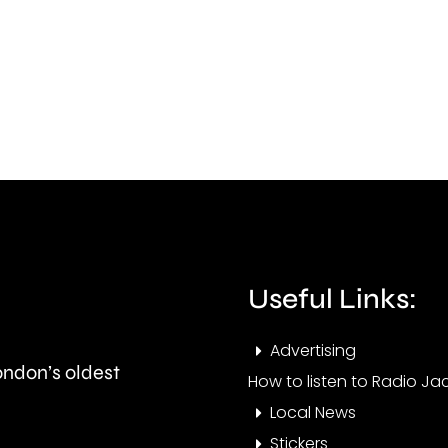
new
to
rules
Jacki
being
Lucy
considered
Maye
by
abou
the
the
UK
issue
competition
affec
Useful Links:
watchdog.
resid
at
Advertising
London’s oldest
the
How to listen to Radio Jac
Local News
mom
Stickers