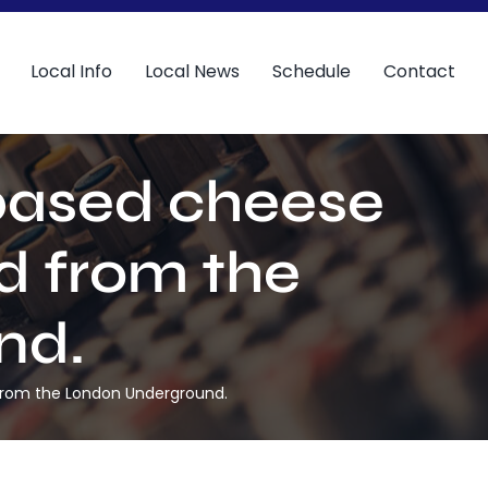
Local Info
Local News
Schedule
Contact
 based cheese
 from the
nd.
from the London Underground.