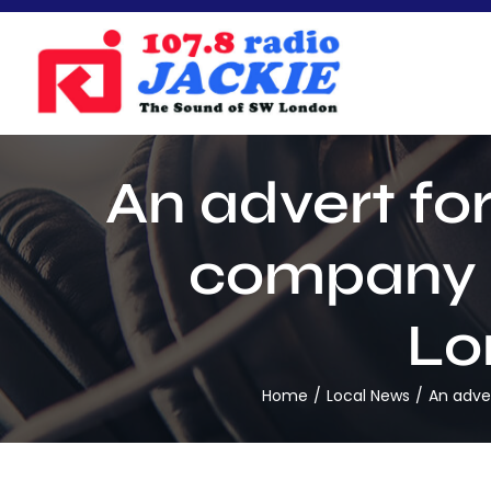
Skip
to
content
An advert fo
company 
Lo
Home
Local News
An adve