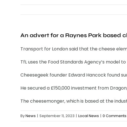
An advert for a Raynes Park based
Transport for London said that the cheese eleme
TfL uses the Food Standards Agency’s model to de
Cheesegeek founder Edward Hancock found succ
He secured a £150,000 investment from Dragon, S
The cheesemonger, which is based at the industri
By
News
|
September 11, 2023
|
Local News
|
0 Comments