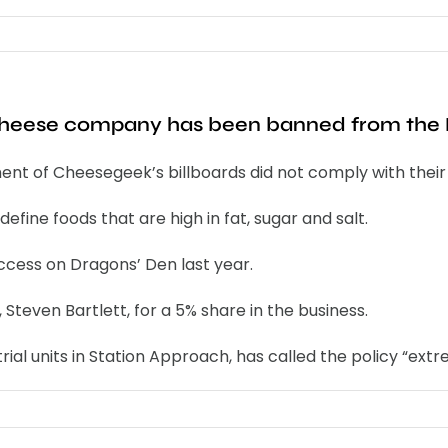
 cheese company has been banned from the
nt of Cheesegeek’s billboards did not comply with their 
fine foods that are high in fat, sugar and salt.
ess on Dragons’ Den last year.
teven Bartlett, for a 5% share in the business.
al units in Station Approach, has called the policy “extre