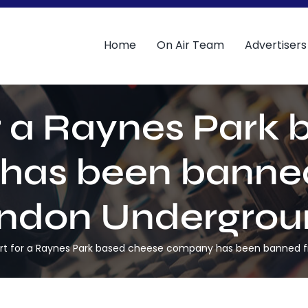
Home
On Air Team
Advertisers
r a Raynes Park
has been banned
ndon Undergrou
rt for a Raynes Park based cheese company has been banned 