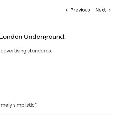
Previous
Next
 London Underground.
advertising standards.
mely simplistic”.