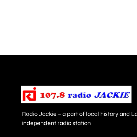
liquid
has
been
thrown
at
members
of
the
public
in
Radio Jackie – a part of local history and 
Epsom
independent radio station
and