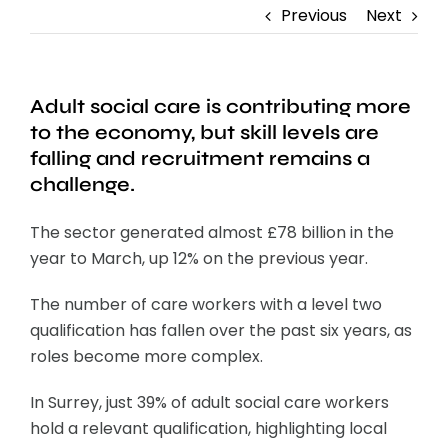
Previous
Next
Adult social care is contributing more
to the economy, but skill levels are
falling and recruitment remains a
challenge.
The sector generated almost £78 billion in the
year to March, up 12% on the previous year.
The number of care workers with a level two
qualification has fallen over the past six years, as
roles become more complex.
In Surrey, just 39% of adult social care workers
hold a relevant qualification, highlighting local