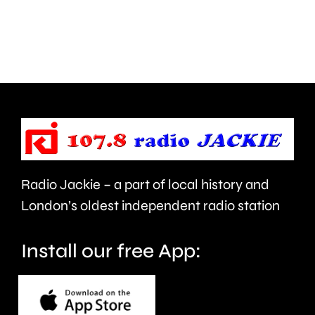
creative
standar
activities
in
can
the
help
private
improve
rented
people’s
sector.
health
Radio Jackie – a part of local history and
and
London’s oldest independent radio station
wellbeing.
Install our free App: