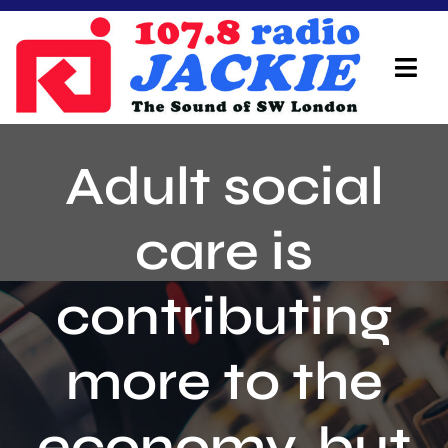
Skip
to
content
Tog
Navi
Home
Adult social
On Air Team
care is
Advertisers
contributing
Local Info
Local News
more to the
Schedule
economy, but