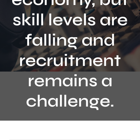
Contact
skill levels are
falling and
recruitment
remains a
challenge.