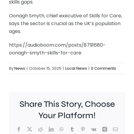
skills gaps.
Oonagh Smyth, chief executive of Skills for Care,
says the sector is crucial as the UK’s population
ages.
https://audioboom.com/posts/8791680-
oonagh-smyth-skills-for-care
By
News
|
October 15, 2025
|
Local News
|
0 Comments
Share This Story, Choose
Your Platform!
Facebook
X
Reddit
LinkedIn
WhatsApp
Tumblr
Pinterest
Vk
Xing
Email