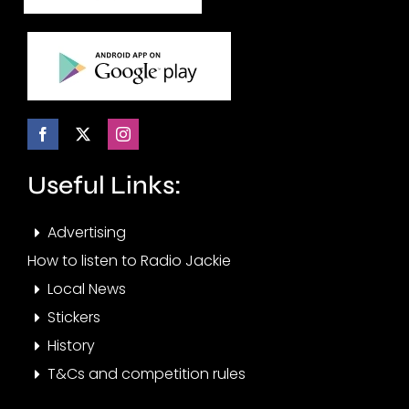
Useful Links:
Advertising
How to listen to Radio Jackie
Local News
Stickers
History
T&Cs and competition rules