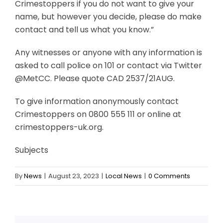
Crimestoppers if you do not want to give your
name, but however you decide, please do make
contact and tell us what you know.”
Any witnesses or anyone with any information is
asked to call police on 101 or contact via Twitter
@MetCC. Please quote CAD 2537/21AUG.
To give information anonymously contact
Crimestoppers on 0800 555 111 or online at
crimestoppers-uk.org.
Subjects
By
News
|
August 23, 2023
|
Local News
|
0 Comments