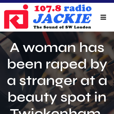
Skip
to
content
Tog
Navi
Home
A woman has
On Air Team
been raped by
Advertisers
a stranger at a
Local Info
Local News
beauty spot in
Schedule
Twickenham.