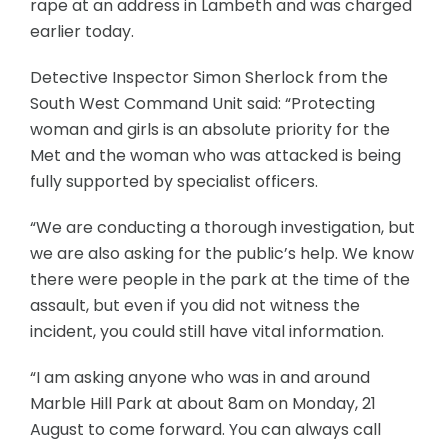
rape at an address in Lambeth and was charged
earlier today.
Detective Inspector Simon Sherlock from the
South West Command Unit said: “Protecting
woman and girls is an absolute priority for the
Met and the woman who was attacked is being
fully supported by specialist officers.
“We are conducting a thorough investigation, but
we are also asking for the public’s help. We know
there were people in the park at the time of the
assault, but even if you did not witness the
incident, you could still have vital information.
“I am asking anyone who was in and around
Marble Hill Park at about 8am on Monday, 21
August to come forward. You can always call