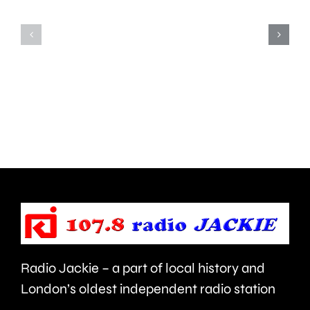
for
the
his
first
inappropriate
ever
comments
British
about
Grand
use
Prix
of
took
force
place
and
at
victims
the
Radio Jackie – a part of local history and
of
historic
London’s oldest independent radio station