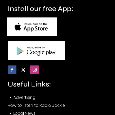
crime.
circuit.
Install our free App:
Useful Links:
Advertising
How to listen to Radio Jackie
Local News