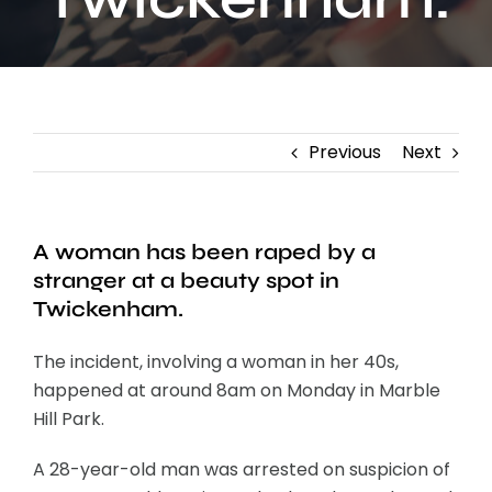
Contact
Previous
Next
A woman has been raped by a
stranger at a beauty spot in
Twickenham.
The incident, involving a woman in her 40s,
happened at around 8am on Monday in Marble
Hill Park.
A 28-year-old man was arrested on suspicion of