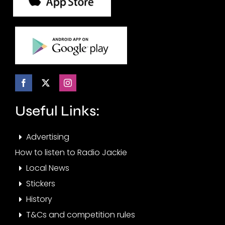
Useful Links:
Advertising
How to listen to Radio Jackie
Local News
Stickers
History
T&Cs and competition rules