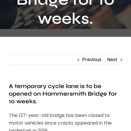
Contact
weeks.
Previous
Next
A temporary cycle lane is to be
opened on Hammersmith Bridge for
10 weeks.
The 137-year-old bridge has been closed to
motor vehicles since cracks appeared in the
pedestals in 2019.