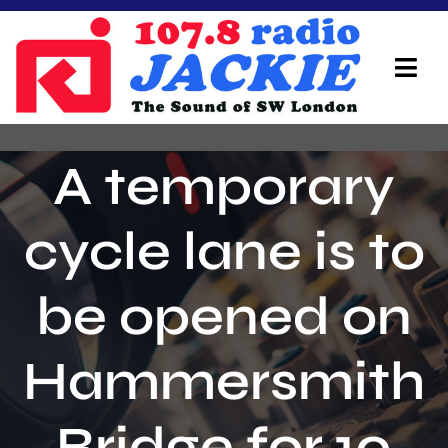
Skip
to
content
Tog
Navi
Home
A temporary
On Air Team
cycle lane is to
Advertisers
be opened on
Local Info
Local News
Hammersmith
Schedule
Bridge for 10