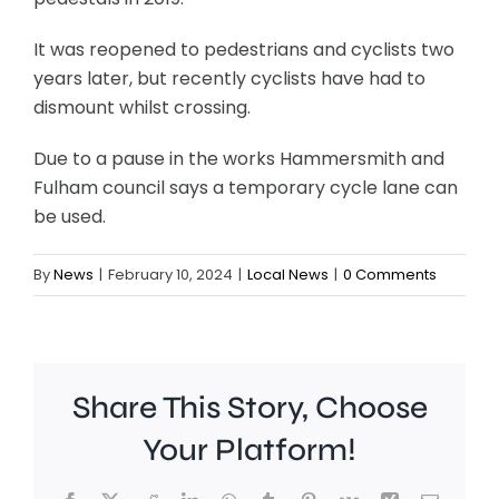
It was reopened to pedestrians and cyclists two
years later, but recently cyclists have had to
dismount whilst crossing.
Due to a pause in the works Hammersmith and
Fulham council says a temporary cycle lane can
be used.
By
News
|
February 10, 2024
|
Local News
|
0 Comments
Share This Story, Choose
Your Platform!