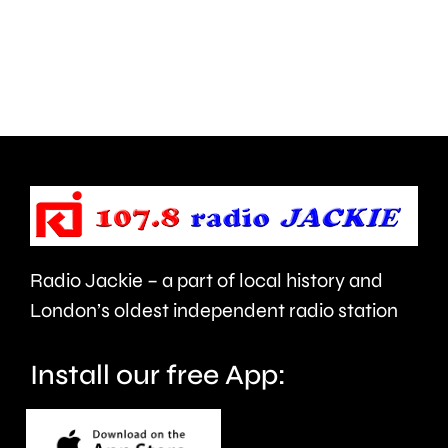
hiring
A
a
of
marksman
the
to
One
shoot
Day
its
Cup
resident
men’s
Canada
table.
Radio Jackie – a part of local history and
geese.
London’s oldest independent radio station
Install our free App: