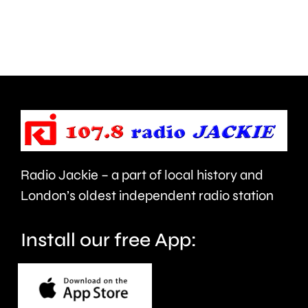
Walton
autumn
are
and
being
is
urged
expecte
to
to
take
last
care.
around
Radio Jackie – a part of local history and
seven
London’s oldest independent radio station
months.
Install our free App: