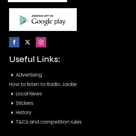
Useful Links:
Advertising
How to listen to Radio Jackie
Local News
Stickers
History
T&Cs and competition rules