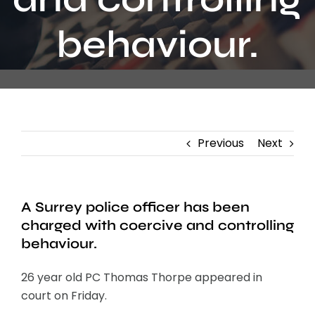
Contact
behaviour.
Previous
Next
A Surrey police officer has been
charged with coercive and controlling
behaviour.
26 year old PC Thomas Thorpe appeared in
court on Friday.