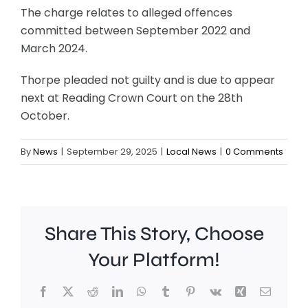
The charge relates to alleged offences
committed between September 2022 and
March 2024.
Thorpe pleaded not guilty and is due to appear
next at Reading Crown Court on the 28th
October.
By
News
|
September 29, 2025
|
Local News
|
0 Comments
Share This Story, Choose
Your Platform!
Facebook
X
Reddit
LinkedIn
WhatsApp
Tumblr
Pinterest
Vk
Xing
Email