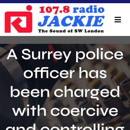
Skip
to
content
Tog
Navi
Home
A Surrey police
On Air Team
officer has
Advertisers
been charged
Local Info
Local News
with coercive
Schedule
and controlling