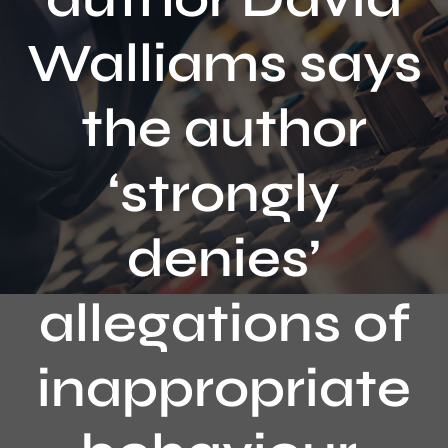
Contact
Walliams says
the author
‘strongly
denies’
allegations of
inappropriate