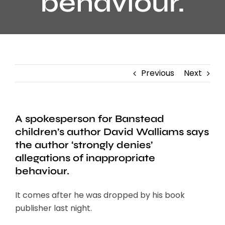
behaviour.
Previous
Next
A spokesperson for Banstead
children’s author David Walliams says
the author ‘strongly denies’
allegations of inappropriate
behaviour.
It comes after he was dropped by his book
publisher last night.