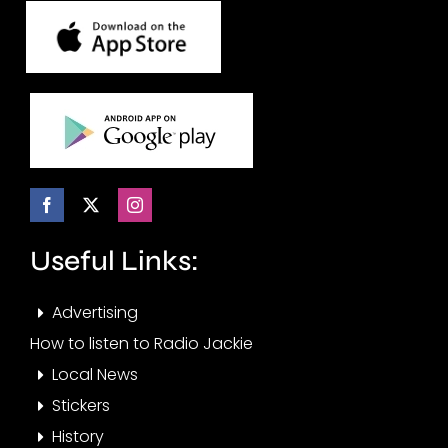
Useful Links:
Advertising
How to listen to Radio Jackie
Local News
Stickers
History