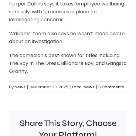
Harper Collins says it takes ’employee wellbeing’
seriously, with ‘processes in place for
investigating concerns.’
Walliams’ team also says he wasn’t made aware
about an investigation.
The comedian’s best known for titles including
The Boy In The Dress, Billionaire Boy, and Gangsta
Granny.
By
News
|
December 20, 2025
|
Local News
|
0 Comments
Share This Story, Choose
Your Platform!