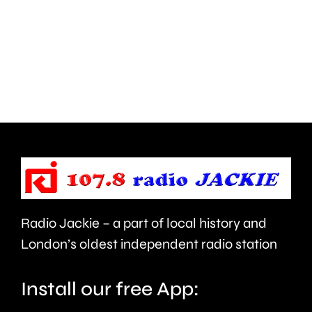
Hampton
start
and
this
Walton
autumn
are
and
being
is
urged
expecte
to
to
take
last
care.
around
Radio Jackie – a part of local history and
seven
London’s oldest independent radio station
months.
Install our free App: