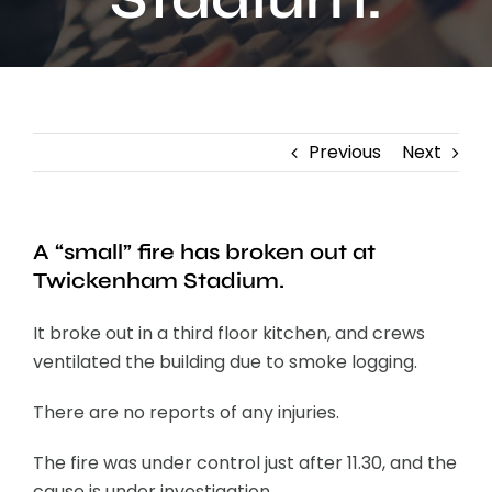
Contact
Previous
Next
A “small” fire has broken out at
Twickenham Stadium.
It broke out in a third floor kitchen, and crews
ventilated the building due to smoke logging.
There are no reports of any injuries.
The fire was under control just after 11.30, and the
cause is under investigation.