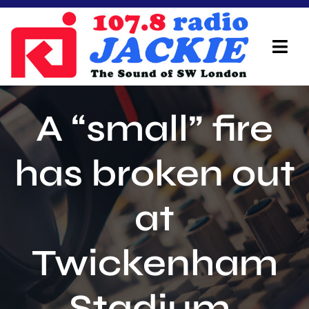
Skip
to
content
Tog
Navi
Home
A “small” fire
On Air Team
has broken out
Advertisers
at
Local Info
Local News
Twickenham
Schedule
Stadium.