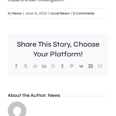
By
News
|
June 12, 2023
|
Local News
|
0 Comments
Share This Story, Choose
Your Platform!
Facebook
X
Reddit
LinkedIn
WhatsApp
Tumblr
Pinterest
Vk
Xing
Email
About the Author:
News
Defibrill
and