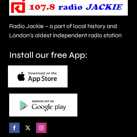
London.
Radio Jackie – a part of local history and
London’s oldest independent radio station
Install our free App: