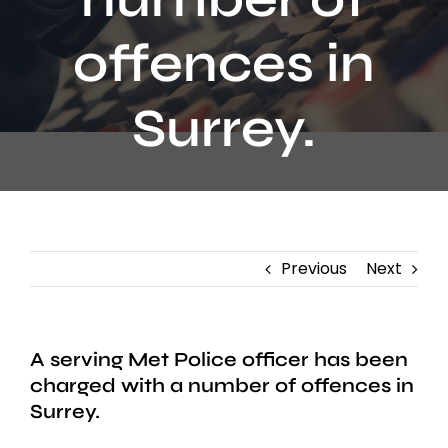
Contact
offences in
Surrey.
Previous
Next
A serving Met Police officer has been
charged with a number of offences in
Surrey.