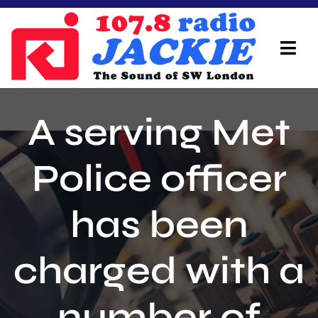
Skip
to
content
Tog
Navi
Home
A serving Met
On Air Team
Police officer
Advertisers
has been
Local Info
Local News
charged with a
Schedule
number of