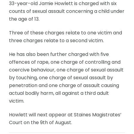
33-year-old Jamie Howlett is charged with six
counts of sexual assault concerning a child under
the age of 13.
Three of these charges relate to one victim and
three charges relate to a second victim.
He has also been further charged with five
offences of rape, one charge of controlling and
coercive behaviour, one charge of sexual assault
by touching, one charge of sexual assault by
penetration and one charge of assault causing
actual bodily harm, all against a third adult
victim.
Howlett will next appear at Staines Magistrates’
Court on the 9th of August.