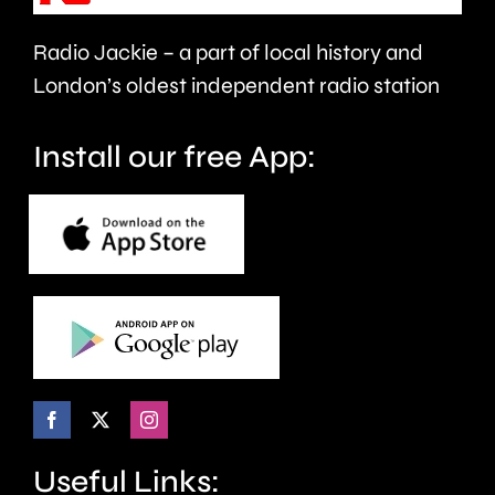
care.
around
Radio Jackie – a part of local history and
seven
London’s oldest independent radio station
months.
Install our free App:
Useful Links: