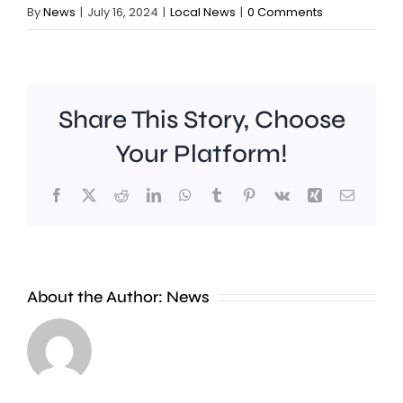
By
News
|
July 16, 2024
|
Local News
|
0 Comments
Share This Story, Choose
Your Platform!
Facebook
X
Reddit
LinkedIn
WhatsApp
Tumblr
Pinterest
Vk
Xing
Email
Work
to
People
improve
About the Author:
News
heading
Belmont
to
Station
the
in