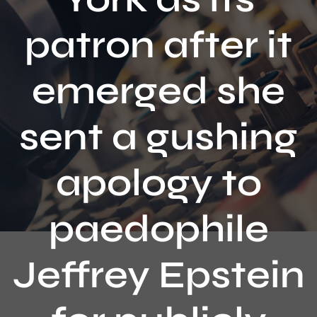
Contact
patron after it
emerged she
sent a gushing
apology to
paedophile
Jeffrey Epstein