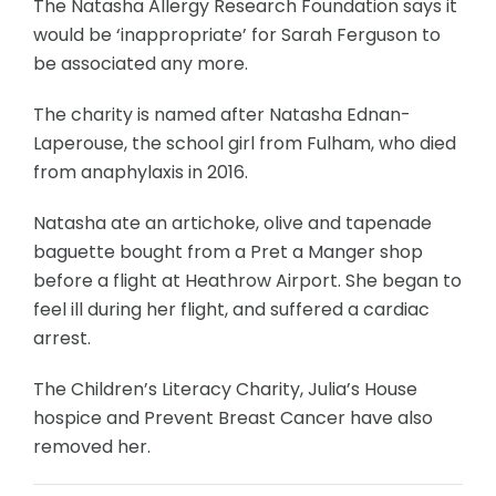
The Natasha Allergy Research Foundation says it
would be ‘inappropriate’ for Sarah Ferguson to
be associated any more.
The charity is named after Natasha Ednan-
Laperouse, the school girl from Fulham, who died
from anaphylaxis in 2016.
Natasha ate an artichoke, olive and tapenade
baguette bought from a Pret a Manger shop
before a flight at Heathrow Airport. She began to
feel ill during her flight, and suffered a cardiac
arrest.
The Children’s Literacy Charity, Julia’s House
hospice and Prevent Breast Cancer have also
removed her.