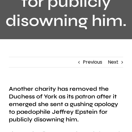
for publicly
disowning him.
Previous
Next
Another charity has removed the
Duchess of York as its patron after it
emerged she sent a gushing apology
to paedophile Jeffrey Epstein for
publicly disowning him.