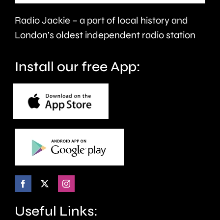
faster.
Radio Jackie – a part of local history and
London’s oldest independent radio station
Install our free App:
Useful Links: