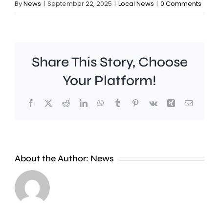
By
News
|
September 22, 2025
|
Local News
|
0 Comments
Share This Story, Choose
Your Platform!
Facebook
X
Reddit
LinkedIn
WhatsApp
Tumblr
Pinterest
Vk
Xing
Email
A
About the Author:
News
£2
Fulham
million
midfield
boost
Harrison