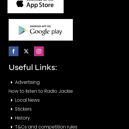
Useful Links:
Advertising
How to listen to Radio Jackie
Local News
Stickers
History
T&Cs and competition rules