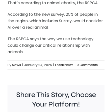
That’s according to animal charity, the RSPCA.
According to the new survey, 25% of people in
the region, which includes Surrey, would consider
AI over a real animal.
The RSPCA says the way we use technology
could change our critical relationship with
animals.
By
News
|
January 24, 2025
|
Local News
|
0 Comments
Share This Story, Choose
Your Platform!