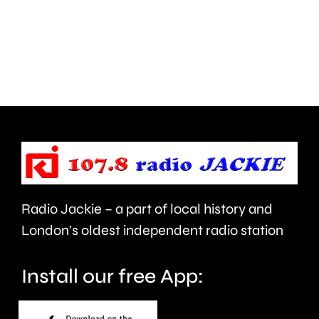
more
for
Nationw
a
Building
second
Society
year.
branche
across
London.
Radio Jackie – a part of local history and
London’s oldest independent radio station
Install our free App: