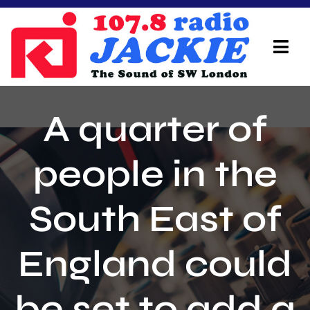
Skip
to
content
Tog
Navi
Home
A quarter of
On Air Team
people in the
Advertisers
South East of
Local Info
Local News
England could
Schedule
be set to add a