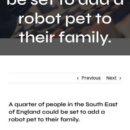
Contact
robot pet to
their family.
Previous
Next
A quarter of people in the South East
of England could be set to add a
robot pet to their family.