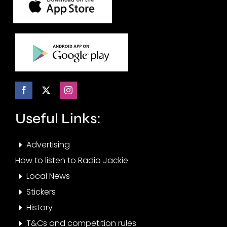
Useful Links:
Advertising
How to listen to Radio Jackie
Local News
Stickers
History
T&Cs and competition rules