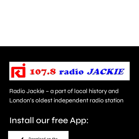
back
place
on
in
a
Chessin
football
next
pitch
Wednesd
for
the
first
Radio Jackie – a part of local history and
time
London’s oldest independent radio station
in
Install our free App:
20-
months.