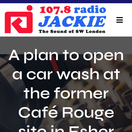
Skip
to
content
Tog
Navi
Home
A plan to open
On Air Team
a car wash at
Advertisers
the former
Local Info
Local News
Café Rouge
Schedule
site in Esher