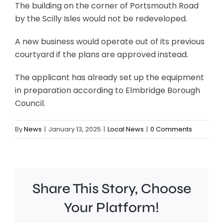
The building on the corner of Portsmouth Road
by the Scilly Isles would not be redeveloped.
A new business would operate out of its previous
courtyard if the plans are approved instead.
The applicant has already set up the equipment
in preparation according to Elmbridge Borough
Council.
By
News
|
January 13, 2025
|
Local News
|
0 Comments
Share This Story, Choose
Chelsea
Your Platform!