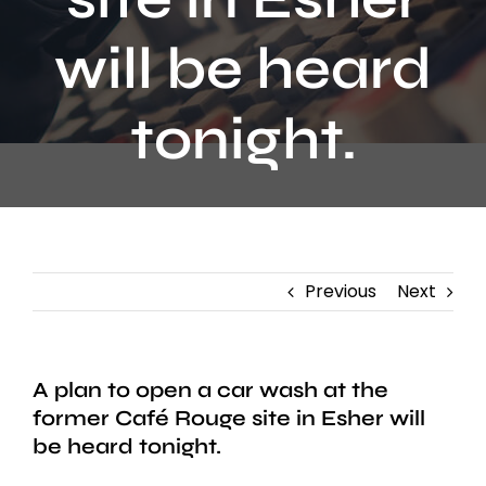
Contact
will be heard
tonight.
Previous
Next
A plan to open a car wash at the
former Café Rouge site in Esher will
be heard tonight.