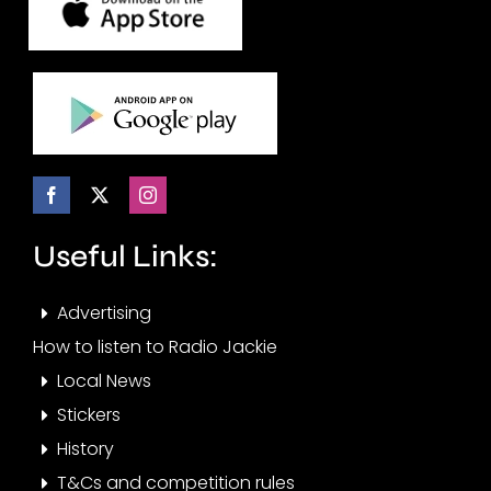
Useful Links:
Advertising
How to listen to Radio Jackie
Local News
Stickers
History
T&Cs and competition rules