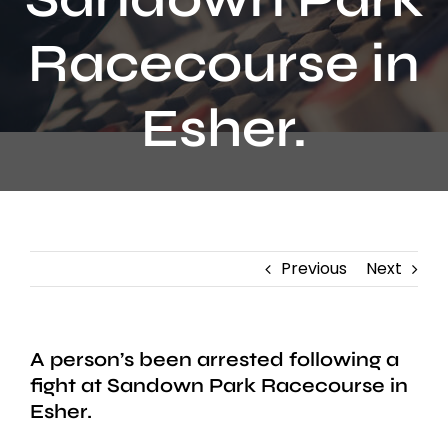
Contact
Racecourse in
Esher.
Previous
Next
A person’s been arrested following a
fight at Sandown Park Racecourse in
Esher.