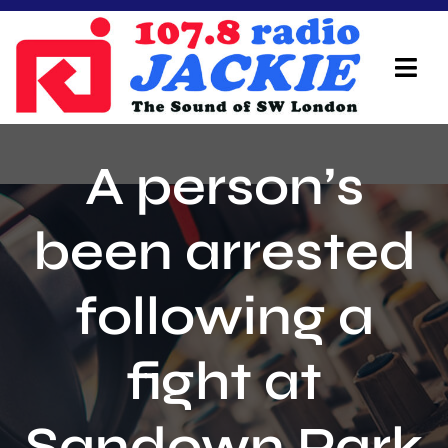
Skip
to
content
Tog
Navi
Home
A person’s
On Air Team
been arrested
Advertisers
following a
Local Info
Local News
fight at
Schedule
Sandown Park