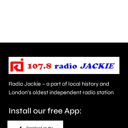
and
this
Walton
autumn
are
and
being
is
urged
expecte
to
to
take
last
care.
around
Radio Jackie – a part of local history and
seven
London’s oldest independent radio station
months.
Install our free App: