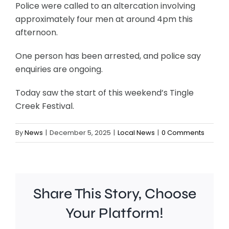
Police were called to an altercation involving
approximately four men at around 4pm this
afternoon.
One person has been arrested, and police say
enquiries are ongoing.
Today saw the start of this weekend’s Tingle
Creek Festival.
By
News
|
December 5, 2025
|
Local News
|
0 Comments
Share This Story, Choose
Your Platform!