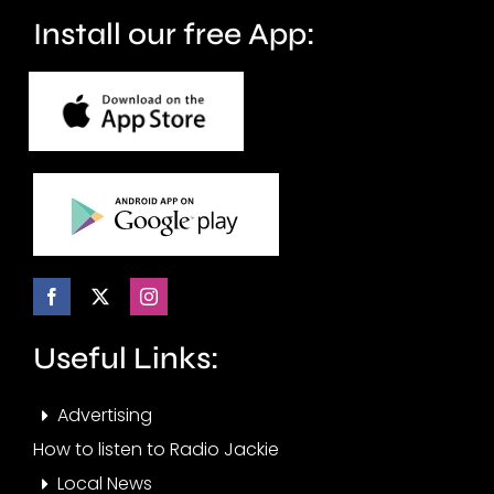
months.
Install our free App:
Useful Links:
Advertising
How to listen to Radio Jackie
Local News