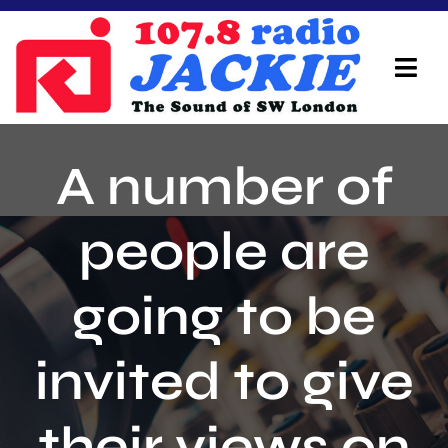
Skip
to
content
Tog
Navi
Home
A number of
On Air Team
people are
Advertisers
going to be
Local Info
Local News
invited to give
Schedule
their views on