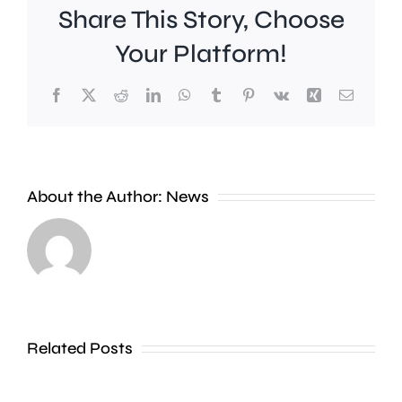
Share This Story, Choose
Your Platform!
Facebook
X
Reddit
LinkedIn
WhatsApp
Tumblr
Pinterest
Vk
Xing
Email
Work
to
People
improve
About the Author:
News
heading
Belmont
to
Station
the
in
Thames
Sutton
Related Posts
in
is
Shepperton,
due