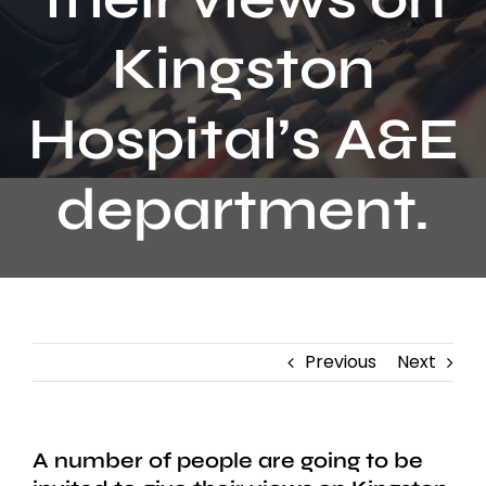
Contact
Kingston
Hospital’s A&E
department.
Previous
Next
A number of people are going to be