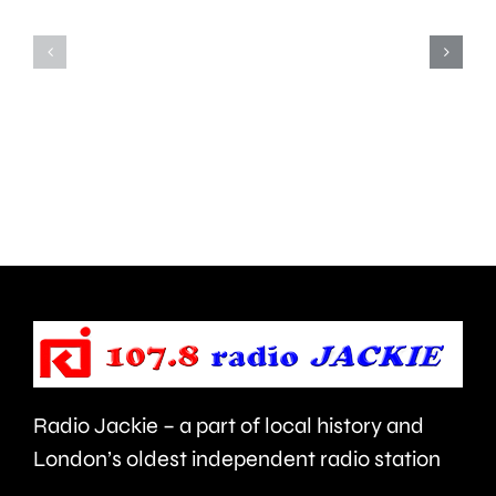
Teddington,
to
Hampton
start
and
this
Walton
autumn
are
and
being
is
urged
expecte
to
to
take
last
care.
around
Radio Jackie – a part of local history and
seven
London’s oldest independent radio station