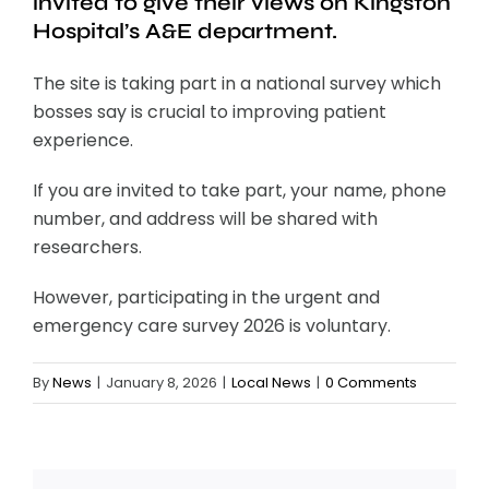
invited to give their views on Kingston
Hospital’s A&E department.
The site is taking part in a national survey which
bosses say is crucial to improving patient
experience.
If you are invited to take part, your name, phone
number, and address will be shared with
researchers.
However, participating in the urgent and
emergency care survey 2026 is voluntary.
By
News
|
January 8, 2026
|
Local News
|
0 Comments