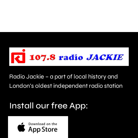
Surrey
learn”
access
under
NHS
new
mental
manage
health
Alvaro
support
Arbeloa.
faster.
Radio Jackie – a part of local history and
London’s oldest independent radio station
Install our free App: