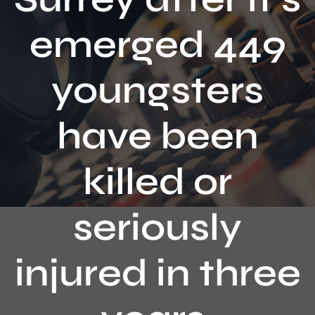
Contact
emerged 449
youngsters
have been
killed or
seriously
injured in three