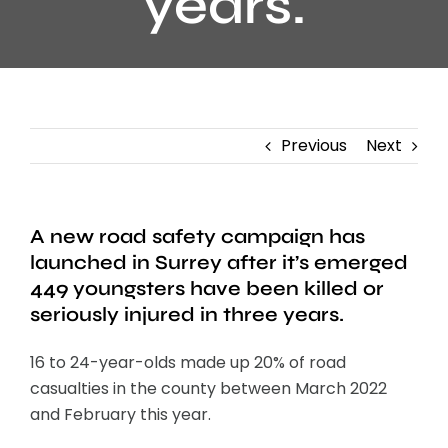
years.
Previous
Next
A new road safety campaign has
launched in Surrey after it’s emerged
449 youngsters have been killed or
seriously injured in three years.
16 to 24-year-olds made up 20% of road
casualties in the county between March 2022
and February this year.