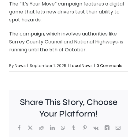
The “It’s Your Move” campaign features a digital
game that lets new drivers test their ability to
spot hazards.
The campaign, which involves authorities like
Surrey County Council and National Highways, is
running until the 5th of October.
By
News
|
September 1, 2025
|
Local News
|
0 Comments
Share This Story, Choose
Your Platform!
Facebook
X
Reddit
LinkedIn
WhatsApp
Tumblr
Pinterest
Vk
Xing
Email