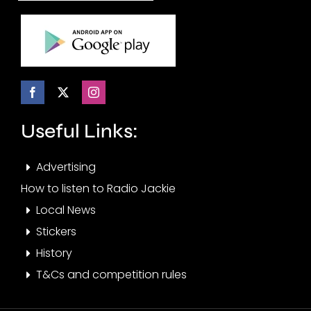
Useful Links:
Advertising
How to listen to Radio Jackie
Local News
Stickers
History
T&Cs and competition rules