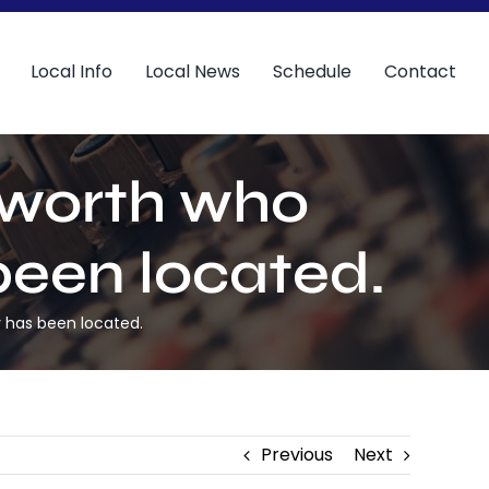
Local Info
Local News
Schedule
Contact
sworth who
been located.
 has been located.
Previous
Next