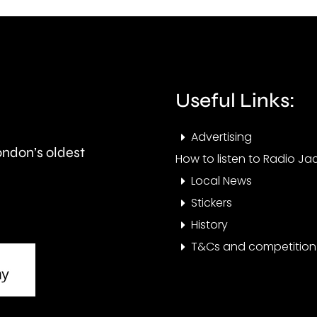
fires
the
acro
private
Lond
rented
over
Useful Links:
sector.
the
Advertising
last
London’s oldest
How to listen to Radio Jac
few
Local News
days
Stickers
History
T&Cs and competition 