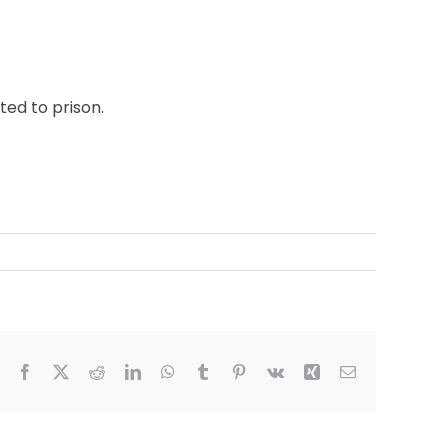
ed to prison.
Facebook
X
Reddit
LinkedIn
WhatsApp
Tumblr
Pinterest
Vk
Xing
Email
ham,