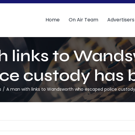
Home
On Air Team
Advertisers
h links to Wand
ce custody has 
s
A man with links to Wandsworth who escaped police custody