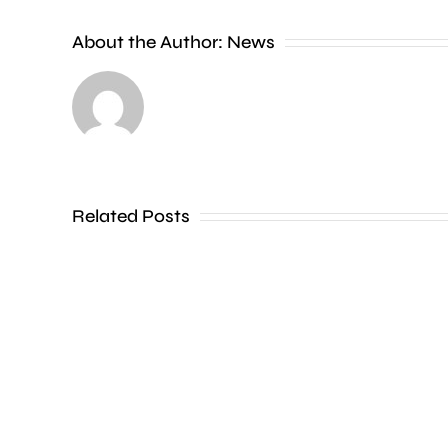
new
About the Author:
News
exhibition
at
the
Museum
of
Related Posts
Croydon
is
uncovering
how
creative
activities