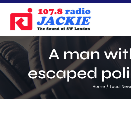
Skip
to
content
A man wit
escaped poli
Home
Local New