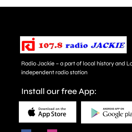
can
help
improve
people’s
health
Radio Jackie – a part of local history and 
and
independent radio station
wellbeing.
Install our free App: