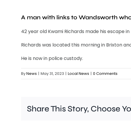
A man with links to Wandsworth who
42 year old Kwami Richards made his escape in L
Richards was located this morning in Brixton an
He is now in police custody.
By
News
|
May 31, 2023
|
Local News
|
0 Comments
Share This Story, Choose Y
A