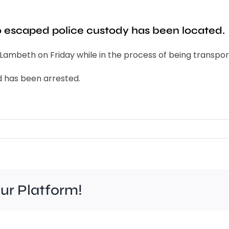
 escaped police custody has been located.
ambeth on Friday while in the process of being transport
d has been arrested.
our Platform!
Felt