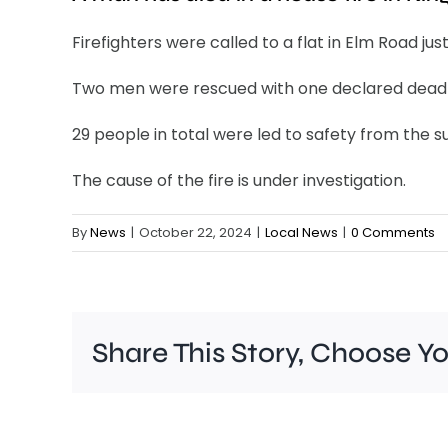
Firefighters were called to a flat in Elm Road just
Two men were rescued with one declared dead 
29 people in total were led to safety from the 
The cause of the fire is under investigation.
By
News
|
October 22, 2024
|
Local News
|
0 Comments
Share This Story, Choose Y