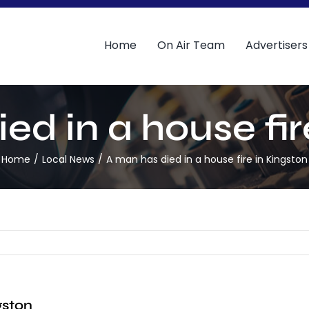
Home
On Air Team
Advertisers
ed in a house fir
Home
Local News
A man has died in a house fire in Kingston
gston