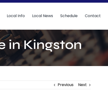
Local Info
Local News
Schedule
Contact
e in Kingston
Previous
Next