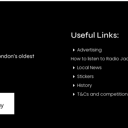
with
peop
aggressive
bein
brain
evac
Useful Links:
cancer.
this
morn
Advertising
London’s oldest
How to listen to Radio Jac
Local News
Stickers
History
T&Cs and competition 