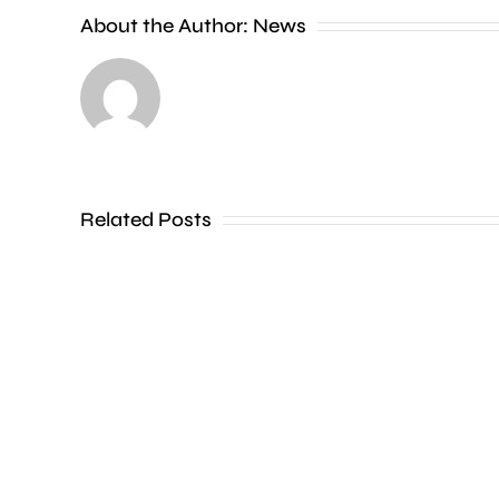
About the Author:
News
A
man
Related Posts
has
been
convicted
of
murdering
his
partner