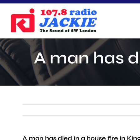
Skip
to
content
A man has di
A man has died in a house fire in Kin