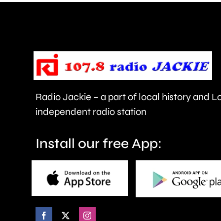
in
Ealing.
Radio Jackie – a part of local history and 
independent radio station
Install our free App: