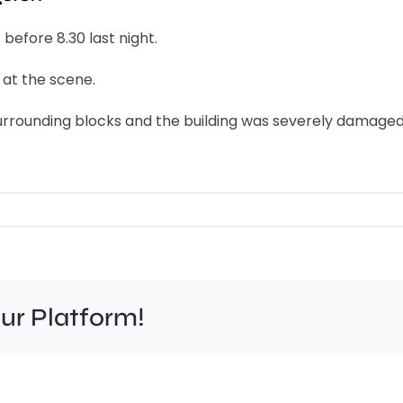
 before 8.30 last night.
at the scene.
surrounding blocks and the building was severely damaged
our Platform!