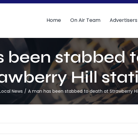
Home
On Air Team
Advertisers
 been stabbed t
awberry Hill stat
Local News
A man has been stabbed to death at Strawberry Hill