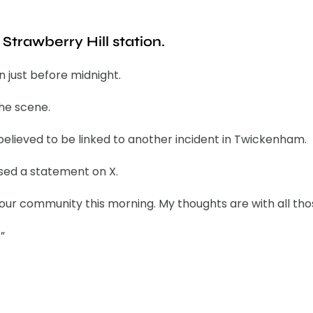
trawberry Hill station.
n just before midnight.
the scene.
elieved to be linked to another incident in Twickenham.
ased a statement on X.
 our community this morning. My thoughts are with all th
”