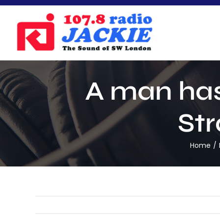
Skip
to
content
A man has
Str
Home