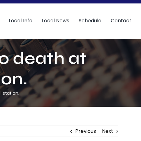
Local Info
Local News
Schedule
Contact
o death at
ion.
 station.
Previous
Next