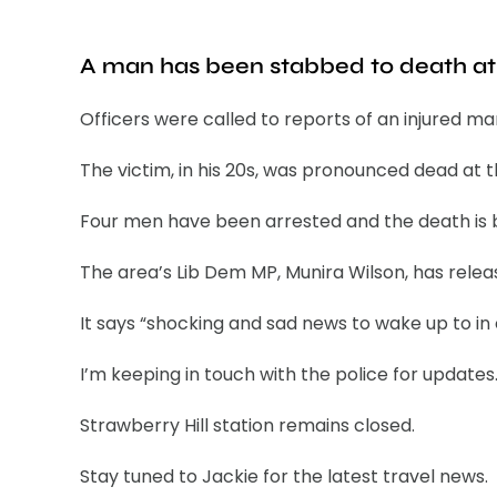
A man has been stabbed to death at S
Officers were called to reports of an injured ma
The victim, in his 20s, was pronounced dead at 
Four men have been arrested and the death is b
The area’s Lib Dem MP, Munira Wilson, has rele
It says “shocking and sad news to wake up to in
I’m keeping in touch with the police for updates.
Strawberry Hill station remains closed.
Stay tuned to Jackie for the latest travel news.