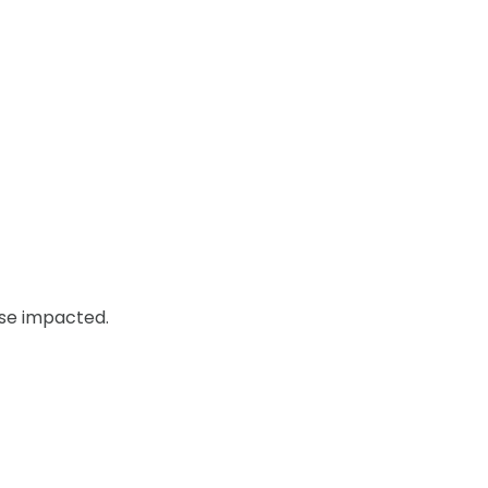
ose impacted.