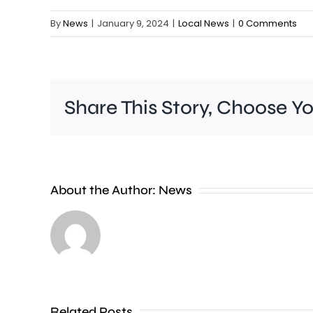
By
News
|
January 9, 2024
|
Local News
|
0 Comments
Share This Story, Choose Y
A
new
About the Author:
News
exhibition
at
the
Museum
of
Related Posts