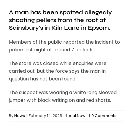
A man has been spotted allegedly
shooting pellets from the roof of
Sainsbury’s in Kiln Lane in Epsom.
Members of the public reported the incident to
police last night at around 7 o’clock.
The store was closed while enquiries were
carried out, but the force says the man in
question has not been found.
The suspect was wearing a white long sleeved
jumper with black writing on and red shorts.
By
News
|
February 14, 2025
|
Local News
|
0 Comments