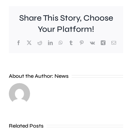
Share This Story, Choose
Your Platform!
Facebook
X
Reddit
LinkedIn
WhatsApp
Tumblr
Pinterest
Vk
Xing
Email
About the Author:
News
Runnymede
A
Beat
man
say
is
an
Related Posts
wanted