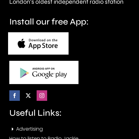
London’s oldest independent radio station
Install our free App:
Useful Links:
Advertising
How to listen to Radio Jackie