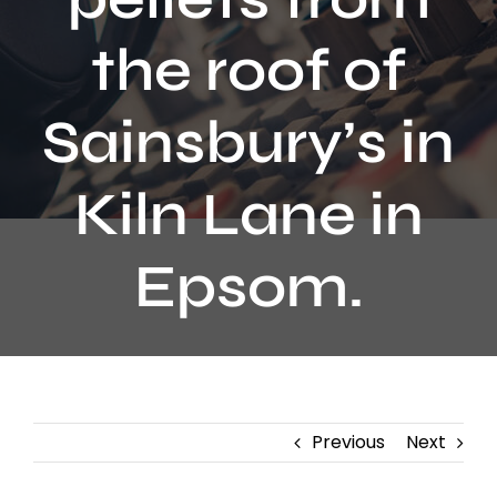
Contact
the roof of
Sainsbury’s in
Kiln Lane in
Epsom.
Previous
Next