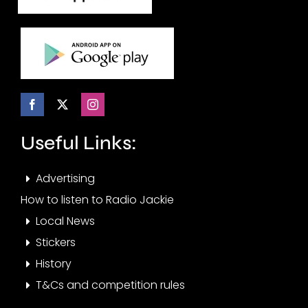
Useful Links:
Advertising
How to listen to Radio Jackie
Local News
Stickers
History
T&Cs and competition rules