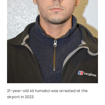
21-year-old Ali Yumakci was arrested at the
airport in 2023.