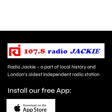
Walton
autumn
are
and
being
is
urged
expecte
to
to
take
last
care.
around
Radio Jackie – a part of local history and
seven
London’s oldest independent radio station
months.
Install our free App: