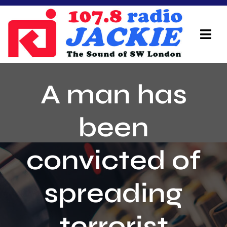
Skip
to
content
Tog
Navi
Home
A man has
On Air Team
been
Advertisers
convicted of
Local Info
Local News
spreading
Schedule
terrorist