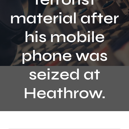
Contact
material after
his mobile
phone was
seized at
Heathrow.