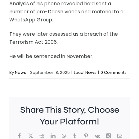
Analysis of his phone revealed he’d sent a
number of pro-Daesh videos and material to a
WhatsApp Group.
They were later assessed as a breach of the
Terrorism Act 2006.
He will be sentenced in November.
By
News
|
September 18, 2025
|
Local News
|
0 Comments
Share This Story, Choose
Your Platform!
Facebook
X
Reddit
LinkedIn
WhatsApp
Tumblr
Pinterest
Vk
Xing
Email