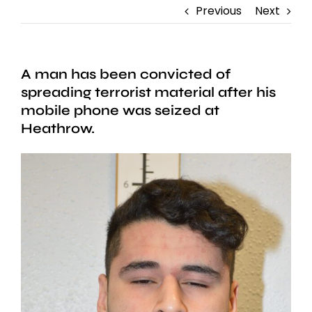
Previous
Next
A man has been convicted of
spreading terrorist material after his
mobile phone was seized at
Heathrow.