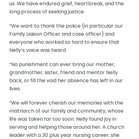
us. We have endured grief, heartbreak, and the
long process of seeking justice.
“We want to thank the police (in particular our
Family Liaison Officer and case officer) and
everyone who worked so hard to ensure that
Nelly’s voice was heard.
“No punishment can ever bring our mother,
grandmother, sister, friend and mentor Nelly
back, or fill the void her absence has left in our
lives.
“We will forever cherish our memories with the
matriarch of our family and community, whose
life was taken far too soon. Nelly found joy in
serving and helping those around her. A church
leader with a 30 plus year nursing career, she