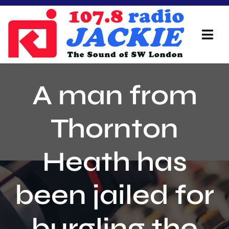
Skip
to
content
Tog
Navi
Home
A man from
On Air Team
Thornton
Advertisers
Heath has
Local Info
Local News
been jailed for
Schedule
burgling the