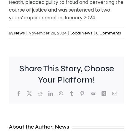
Heath, pleaded guilty to fraud and perverting the
course of justice and was sentenced to two
years’ imprisonment in January 2024.
By
News
|
November 29, 2024
|
Local News
|
0 Comments
Share This Story, Choose
Your Platform!
Facebook
X
Reddit
LinkedIn
WhatsApp
Tumblr
Pinterest
Vk
Xing
Email
Work
to
People
improve
About the Author:
News