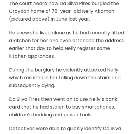
The court heard how Da Silva Pires burgled the
Croydon home of 76-year-old Nelly Akomah
(pictured above) in June last year.
He knew she lived alone as he had recently fitted
a kitchen for her and even attended the address
earlier that day to help Nelly register some
kitchen appliances.
During the burglary he violently attacked Nelly
which resulted in her falling down the stairs and
subsequently dying.
Da Silva Pires then went on to use Nelly’s bank
card that he had stolen to buy smartphones,
children’s bedding and power tools.
Detectives were able to quickly identify Da Silva