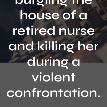
Contact
house of a
retired nurse
and killing her
during a
violent
confrontation.