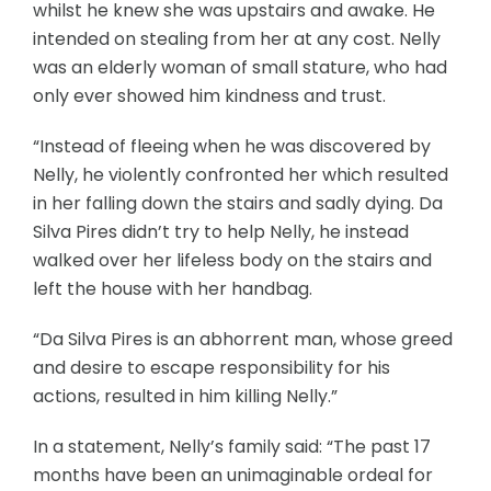
whilst he knew she was upstairs and awake. He
intended on stealing from her at any cost. Nelly
was an elderly woman of small stature, who had
only ever showed him kindness and trust.
“Instead of fleeing when he was discovered by
Nelly, he violently confronted her which resulted
in her falling down the stairs and sadly dying. Da
Silva Pires didn’t try to help Nelly, he instead
walked over her lifeless body on the stairs and
left the house with her handbag.
“Da Silva Pires is an abhorrent man, whose greed
and desire to escape responsibility for his
actions, resulted in him killing Nelly.”
In a statement, Nelly’s family said: “The past 17
months have been an unimaginable ordeal for