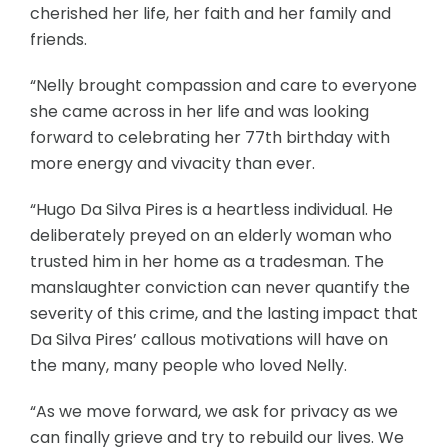
cherished her life, her faith and her family and
friends.
“Nelly brought compassion and care to everyone
she came across in her life and was looking
forward to celebrating her 77th birthday with
more energy and vivacity than ever.
“Hugo Da Silva Pires is a heartless individual. He
deliberately preyed on an elderly woman who
trusted him in her home as a tradesman. The
manslaughter conviction can never quantify the
severity of this crime, and the lasting impact that
Da Silva Pires’ callous motivations will have on
the many, many people who loved Nelly.
“As we move forward, we ask for privacy as we
can finally grieve and try to rebuild our lives. We