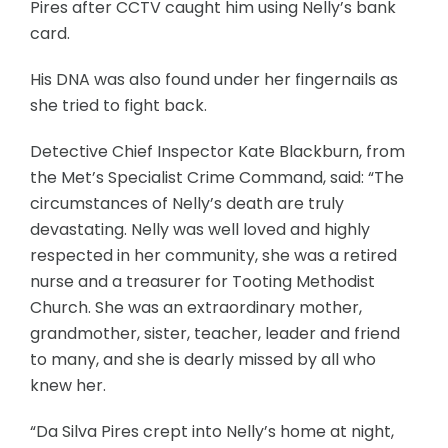
Pires after CCTV caught him using Nelly’s bank
card.
His DNA was also found under her fingernails as
she tried to fight back.
Detective Chief Inspector Kate Blackburn, from
the Met’s Specialist Crime Command, said: “The
circumstances of Nelly’s death are truly
devastating. Nelly was well loved and highly
respected in her community, she was a retired
nurse and a treasurer for Tooting Methodist
Church. She was an extraordinary mother,
grandmother, sister, teacher, leader and friend
to many, and she is dearly missed by all who
knew her.
“Da Silva Pires crept into Nelly’s home at night,