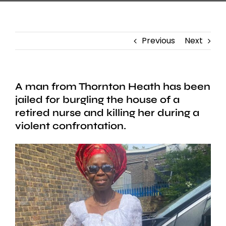
Previous
Next
A man from Thornton Heath has been
jailed for burgling the house of a
retired nurse and killing her during a
violent confrontation.