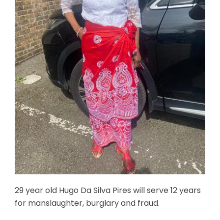
29 year old Hugo Da Silva Pires will serve 12 years
for manslaughter, burglary and fraud.