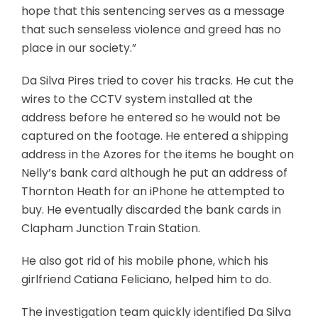
hope that this sentencing serves as a message
that such senseless violence and greed has no
place in our society.”
Da Silva Pires tried to cover his tracks. He cut the
wires to the CCTV system installed at the
address before he entered so he would not be
captured on the footage. He entered a shipping
address in the Azores for the items he bought on
Nelly’s bank card although he put an address of
Thornton Heath for an iPhone he attempted to
buy. He eventually discarded the bank cards in
Clapham Junction Train Station.
He also got rid of his mobile phone, which his
girlfriend Catiana Feliciano, helped him to do.
The investigation team quickly identified Da Silva