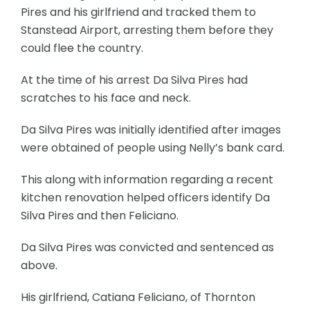
Pires and his girlfriend and tracked them to
Stanstead Airport, arresting them before they
could flee the country.
At the time of his arrest Da Silva Pires had
scratches to his face and neck.
Da Silva Pires was initially identified after images
were obtained of people using Nelly’s bank card.
This along with information regarding a recent
kitchen renovation helped officers identify Da
Silva Pires and then Feliciano.
Da Silva Pires was convicted and sentenced as
above.
His girlfriend, Catiana Feliciano, of Thornton