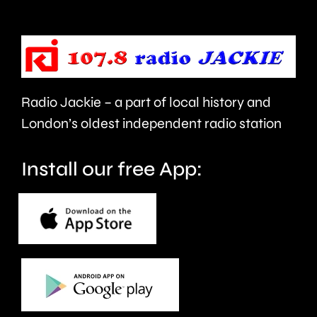
urged
expecte
to
to
take
last
care.
around
Radio Jackie – a part of local history and
seven
London’s oldest independent radio station
months.
Install our free App: