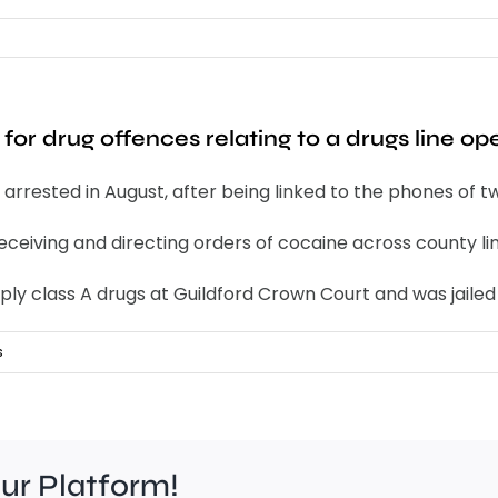
or drug offences relating to a drugs line ope
rrested in August, after being linked to the phones of tw
eceiving and directing orders of cocaine across county lin
ply class A drugs at Guildford Crown Court and was jailed
s
our Platform!