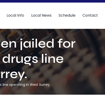
Local Info
Local News
Schedule
Contact
n jailed for
 drugs line
rrey.
 line operating in West Surrey.