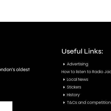
Meadowsweet
ahea
Close
next
in
mont
West
Barnes,
Merton.
Useful Links:
Advertising
London’s oldest
How to listen to Radio Jac
Local News
Stickers
History
T&Cs and competition 