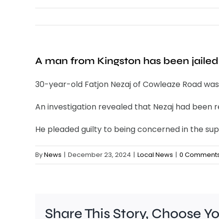
A man from Kingston has been jailed f
30-year-old Fatjon Nezaj of Cowleaze Road was a
An investigation revealed that Nezaj had been r
He pleaded guilty to being concerned in the sup
By
News
|
December 23, 2024
|
Local News
|
0 Comment
Share This Story, Choose Y