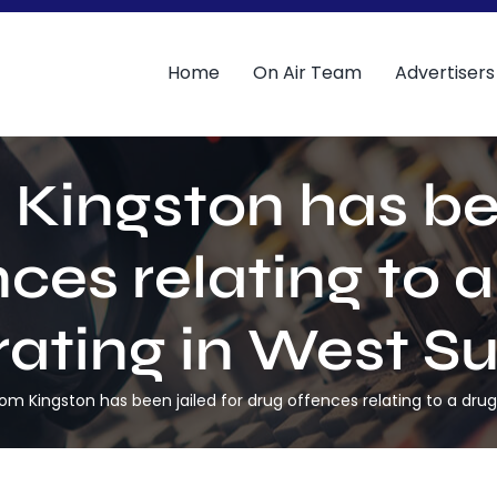
Home
On Air Team
Advertisers
Kingston has bee
ces relating to a
ating in West Su
om Kingston has been jailed for drug offences relating to a drugs