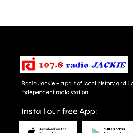
than
550,000
people
visiting
the
Championships
this
year.
Radio Jackie – a part of local history and 
independent radio station
Install our free App: