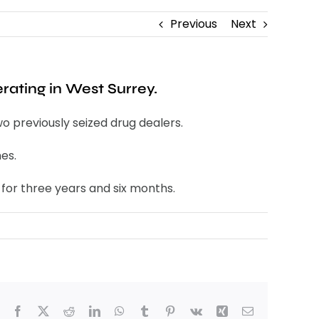
Previous
Next
rating in West Surrey.
o previously seized drug dealers.
es.
 for three years and six months.
Facebook
X
Reddit
LinkedIn
WhatsApp
Tumblr
Pinterest
Vk
Xing
Email