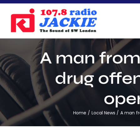
Skip
to
content
A man from 
drug offen
oper
Home
Local News
A man fr