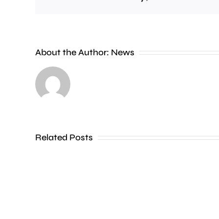
Wimbledon
About the Author:
News
has
set
a
new
Related Posts
attendance
record,
with
more