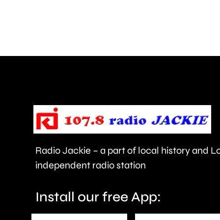
in
a
car
crash
in
Epsom.
Radio Jackie – a part of local history and 
independent radio station
Install our free App: