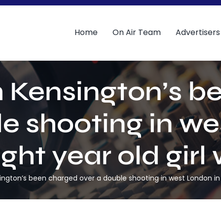
Home
On Air Team
Advertisers
 Kensington’s b
le shooting in we
ght year old girl 
gton’s been charged over a double shooting in west London in wh