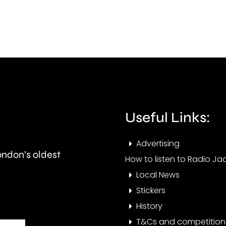
exaggerated
awar
physical
for
features,
cont
such
to
as
educ
flat
Useful Links:
faces
or
Advertising
London’s oldest
folded
How to listen to Radio Jac
Local News
ears.
Stickers
History
T&Cs and competition 