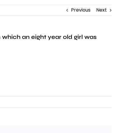
Previous
Next
which an eight year old girl was