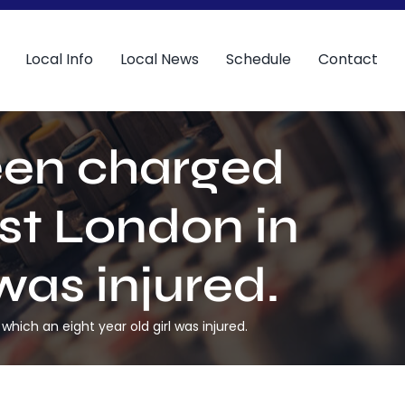
Local Info
Local News
Schedule
Contact
een charged
st London in
was injured.
ich an eight year old girl was injured.