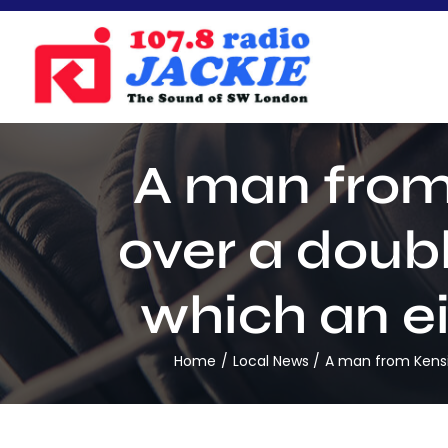
Skip
to
content
A man from
over a doub
which an ei
Home
Local News
A man from Kensin