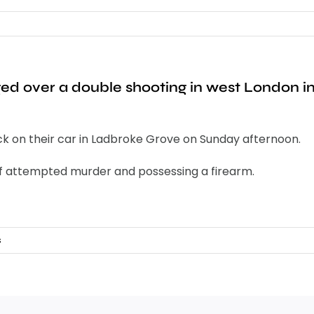
d over a double shooting in west London in 
ck on their car in Ladbroke Grove on Sunday afternoon.
 of attempted murder and possessing a firearm.
s