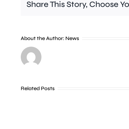
Share This Story, Choose Y
About the Author:
News
Investigations
are
continuing
Related Posts
after
a
woman
died