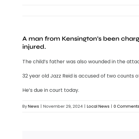
A man from Kensington’s been charge
injured.
The child’s father was also wounded in the atta
32 year old Jazz Reid is accused of two counts
He’s due in court today.
By
News
|
November 29, 2024
|
Local News
|
0 Comment