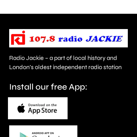
Recreation
his
Ground
licence
in
conditio
Egham.
Radio Jackie – a part of local history and
London’s oldest independent radio station
Install our free App: