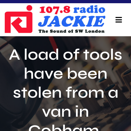
Skip
to
content
Tog
Navi
Home
A load of tools
On Air Team
have been
Advertisers
stolen from a
Local Info
Local News
van in
Schedule
Cobham.