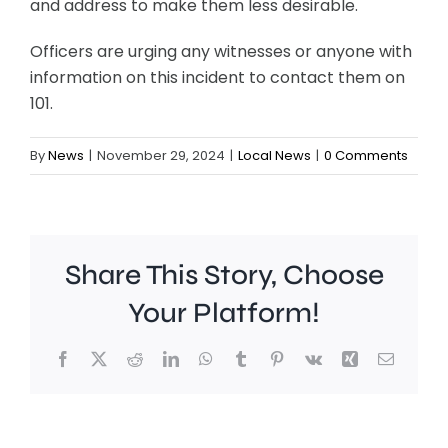
and address to make them less desirable.
Officers are urging any witnesses or anyone with
information on this incident to contact them on
101.
By
News
|
November 29, 2024
|
Local News
|
0 Comments
Share This Story, Choose
Your Platform!
Facebook
X
Reddit
LinkedIn
WhatsApp
Tumblr
Pinterest
Vk
Xing
Email