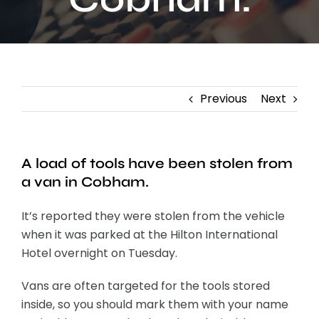
Contact
Previous
Next
A load of tools have been stolen from
a van in Cobham.
It’s reported they were stolen from the vehicle
when it was parked at the Hilton International
Hotel overnight on Tuesday.
Vans are often targeted for the tools stored
inside, so you should mark them with your name