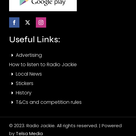
Useful Links:
Advertising
How to listen to Radio Jackie
Local News
Stickers
History
T&Cs and competition rules
© 2023. Radio Jackie. All rights reserved. | Powered
by
Telsa Media