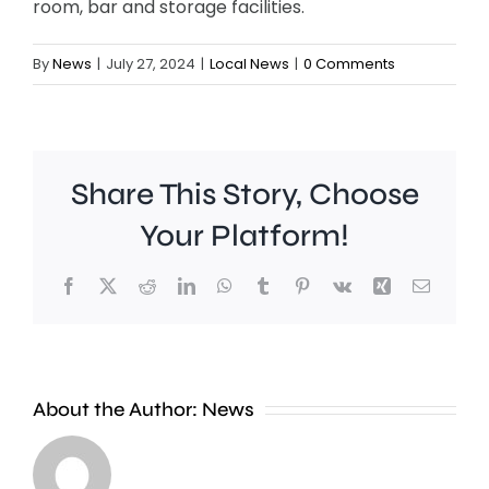
room, bar and storage facilities.
By
News
|
July 27, 2024
|
Local News
|
0 Comments
Share This Story, Choose
Your Platform!
Facebook
X
Reddit
LinkedIn
WhatsApp
Tumblr
Pinterest
Vk
Xing
Email
Croydon
About the Author:
News
Council
says
A