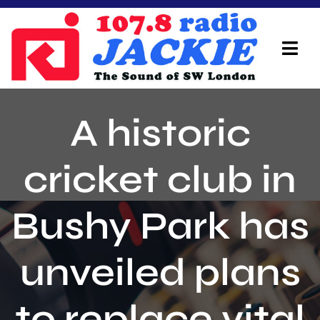
Skip
to
content
Tog
Navi
Home
A historic
On Air Team
cricket club in
Advertisers
Bushy Park has
Local Info
Local News
unveiled plans
Schedule
to replace vital