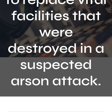
Contact
facilities that
were
destroyed in a
suspected
arson attack.