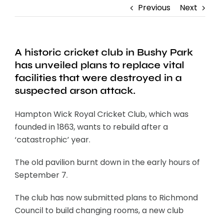
Previous
Next
A historic cricket club in Bushy Park
has unveiled plans to replace vital
facilities that were destroyed in a
suspected arson attack.
Hampton Wick Royal Cricket Club, which was
founded in 1863, wants to rebuild after a
‘catastrophic’ year.
The old pavilion burnt down in the early hours of
September 7.
The club has now submitted plans to Richmond
Council to build changing rooms, a new club