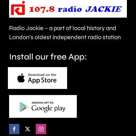
Council.
repaired
since
Radio Jackie – a part of local history and
January.
London’s oldest independent radio station
Install our free App: