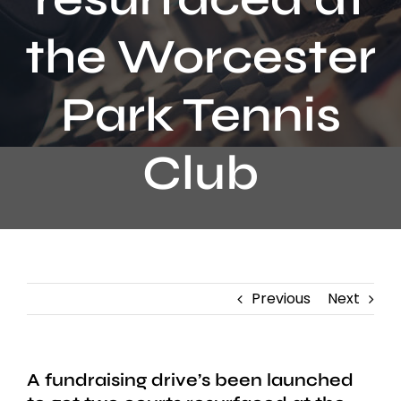
Contact
the Worcester
Park Tennis
Club
Previous
Next
A fundraising drive’s been launched