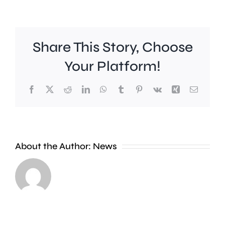
Share This Story, Choose
Your Platform!
Facebook
X
Reddit
LinkedIn
WhatsApp
Tumblr
Pinterest
Vk
Xing
Email
Croydon
London
About the Author:
News
Council
Mayor,
says
Sir
a
Sadiq
new
Khan