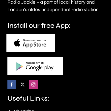
Radio Jackie – a part of local history and
January.
London’s oldest independent radio station
Install our free App:
Useful Links: