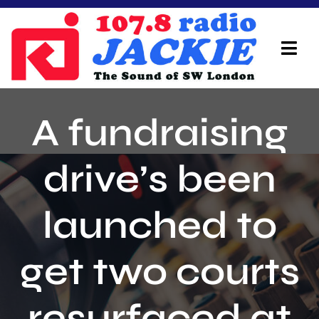
Skip
to
content
Tog
Navi
Home
A fundraising
On Air Team
drive’s been
Advertisers
launched to
Local Info
Local News
get two courts
Schedule
resurfaced at