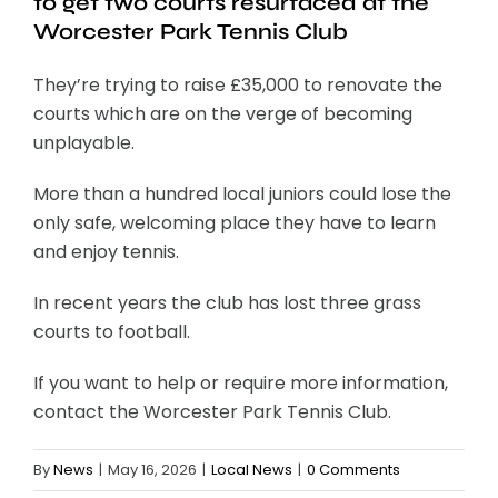
to get two courts resurfaced at the
Worcester Park Tennis Club
They’re trying to raise £35,000 to renovate the
courts which are on the verge of becoming
unplayable.
More than a hundred local juniors could lose the
only safe, welcoming place they have to learn
and enjoy tennis.
In recent years the club has lost three grass
courts to football.
If you want to help or require more information,
contact the Worcester Park Tennis Club.
By
News
|
May 16, 2026
|
Local News
|
0 Comments