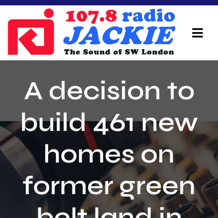
Skip
to
content
Tog
Navi
Home
A decision to
On Air Team
build 461 new
Advertisers
homes on
Local Info
Local News
former green
Schedule
belt land in