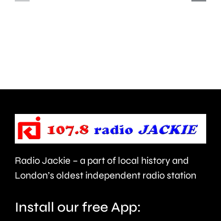
charged
Fringe
with
followin
assault
calls
at
for
a
it
Soho
to
nightclub.
be
cancelle
Radio Jackie – a part of local history and
London’s oldest independent radio station
Install our free App: