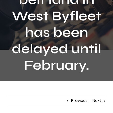
Contact
West Byfleet
has been
delayed until
February.
Previous
Next