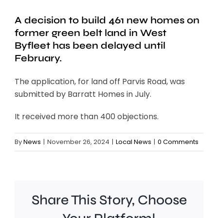
A decision to build 461 new homes on
former green belt land in West
Byfleet has been delayed until
February.
The application, for land off Parvis Road, was
submitted by Barratt Homes in July.
It received more than 400 objections.
By
News
|
November 26, 2024
|
Local News
|
0 Comments
Share This Story, Choose