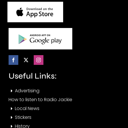
Useful Links:
Advertising
How to listen to Radio Jackie
Local News
Stickers
History