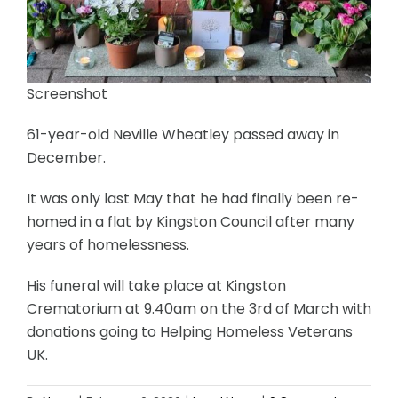
Screenshot
61-year-old Neville Wheatley passed away in
December.
It was only last May that he had finally been re-
homed in a flat by Kingston Council after many
years of homelessness.
His funeral will take place at Kingston
Crematorium at 9.40am on the 3rd of March with
donations going to Helping Homeless Veterans
UK.