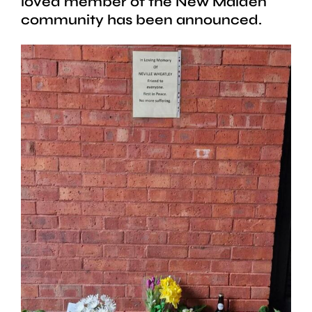
loved member of the New Malden
community has been announced.