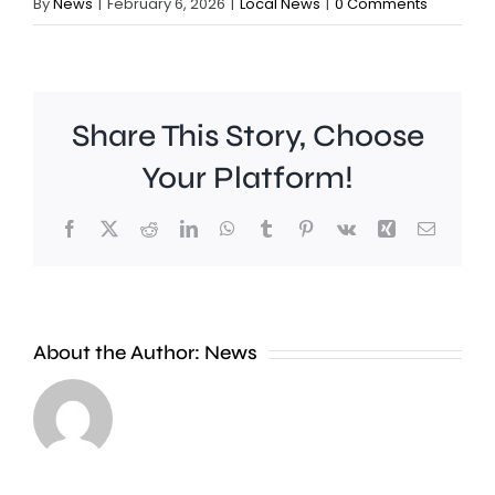
By
News
|
February 6, 2026
|
Local News
|
0 Comments
Share This Story, Choose
Your Platform!
Facebook
X
Reddit
LinkedIn
WhatsApp
Tumblr
Pinterest
Vk
Xing
Email
A
new
About the Author:
News
exhibition
at
Croydon
the
Council
Museum
is