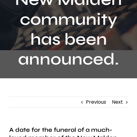
Contact
community
has been
announced.
Previous
Next
A date for the funeral of a much-