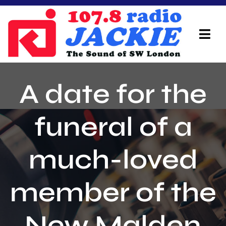
Skip
to
content
Tog
Navi
Home
A date for the
On Air Team
funeral of a
Advertisers
much-loved
Local Info
Local News
member of the
Schedule
New Malden