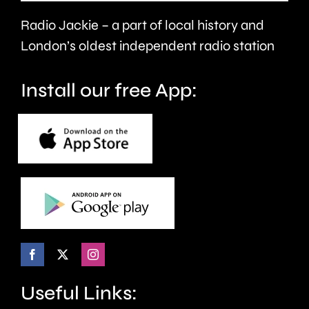
health
Radio Jackie – a part of local history and
and
London’s oldest independent radio station
wellbeing.
Install our free App:
Useful Links: