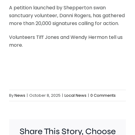
A petition launched by Shepperton swan
sanctuary volunteer, Danni Rogers, has gathered
more than 20,000 signatures calling for action.
Volunteers Tiff Jones and Wendy Hermon tell us
more.
By
News
|
October 8, 2025
|
Local News
|
0 Comments
Share This Story, Choose