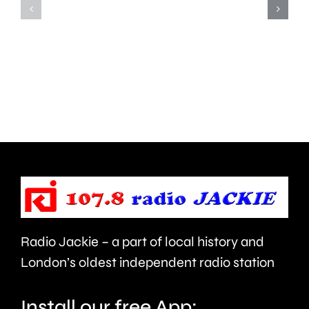
parts
lot
of
to
Surrey
learn”
access
under
NHS
new
mental
manage
health
Alvaro
support
Arbeloa.
faster.
Radio Jackie – a part of local history and
London’s oldest independent radio station
Install our free App: