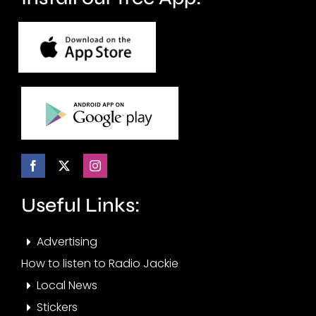
Useful Links:
Advertising
How to listen to Radio Jackie
Local News
Stickers