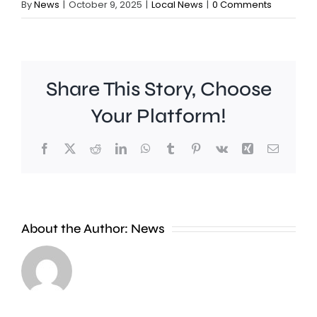
By
News
|
October 9, 2025
|
Local News
|
0 Comments
Share This Story, Choose
Your Platform!
Facebook
X
Reddit
LinkedIn
WhatsApp
Tumblr
Pinterest
Vk
Xing
Email
A
crackdown
About the Author:
News
on
A
antisocial
fire
driving
near