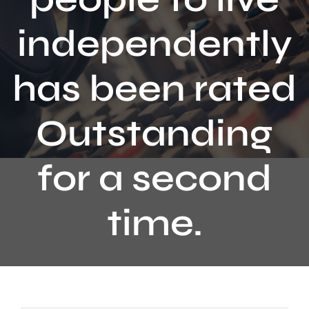
Contact
independently
has been rated
Outstanding
for a second
time.