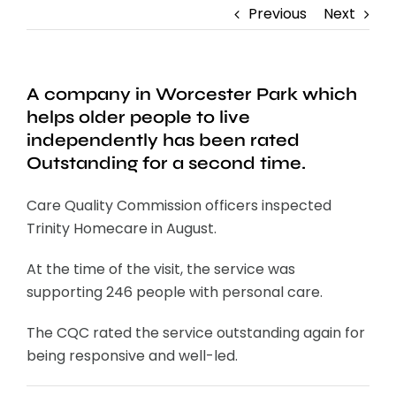
Previous
Next
A company in Worcester Park which
helps older people to live
independently has been rated
Outstanding for a second time.
Care Quality Commission officers inspected
Trinity Homecare in August.
At the time of the visit, the service was
supporting 246 people with personal care.
The CQC rated the service outstanding again for
being responsive and well-led.