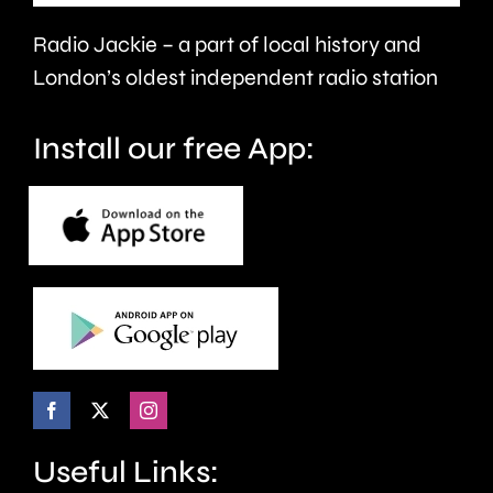
£8
Radio Jackie – a part of local history and
million.
London’s oldest independent radio station
Install our free App:
Useful Links: