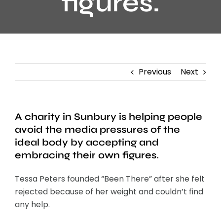
figures.
Previous
Next
A charity in Sunbury is helping people
avoid the media pressures of the
ideal body by accepting and
embracing their own figures.
Tessa Peters founded “Been There” after she felt
rejected because of her weight and couldn’t find
any help.