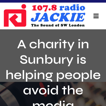
Skip
to
content
Tog
Navi
Home
A charity in
On Air Team
Sunbury is
Advertisers
helping people
Local Info
Local News
avoid the
Schedule
media