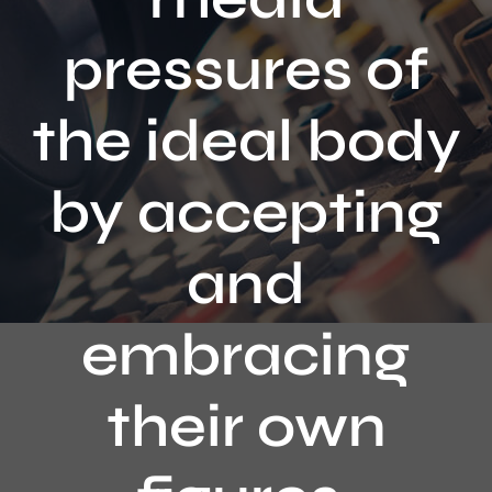
Contact
pressures of
the ideal body
by accepting
and
embracing
their own