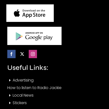
Useful Links:
Advertising
How to listen to Radio Jackie
Local News
Stickers