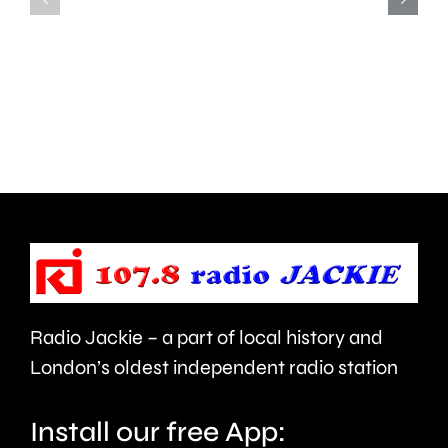
of
led
opportunity
to
to
around
deal
450
with
people
aggressive
being
brain
evacuat
cancer.
this
morning
Radio Jackie – a part of local history and
London’s oldest independent radio station
Install our free App: