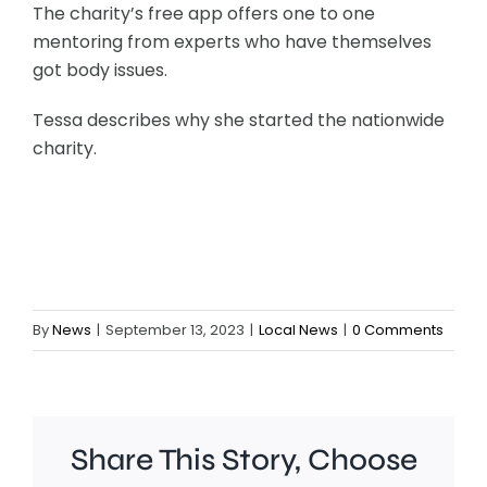
The charity’s free app offers one to one
mentoring from experts who have themselves
got body issues.
Tessa describes why she started the nationwide
charity.
By
News
|
September 13, 2023
|
Local News
|
0 Comments
Share This Story, Choose