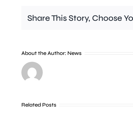
Share This Story, Choose Y
A
Charing
Cross
About the Author:
News
officer
has
been
dismissed
Related Posts
without
notice