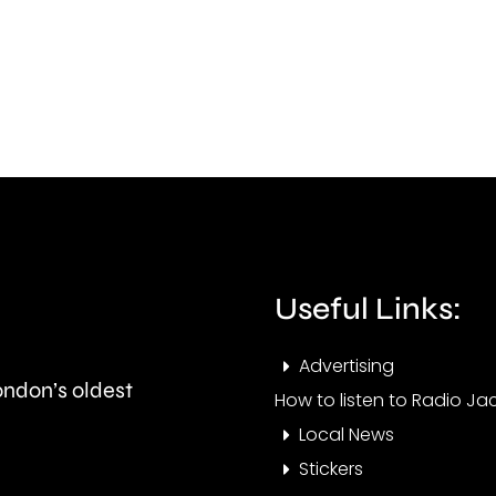
the
conv
first
of
ever
murd
British
his
Grand
part
Prix
in
took
Ealin
place
Useful Links:
at
Advertising
the
London’s oldest
How to listen to Radio Jac
historic
Local News
circuit.
Stickers