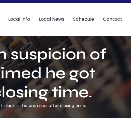
Local Info
Local News
Schedule
Contact
 suspicion of
aimed he got
losing time.
 stuck in the premises after closing time.