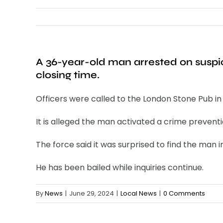
A 36-year-old man arrested on suspic
closing time.
Officers were called to the London Stone Pub in
It is alleged the man activated a crime preventi
The force said it was surprised to find the man 
He has been bailed while inquiries continue.
By
News
|
June 29, 2024
|
Local News
|
0 Comments