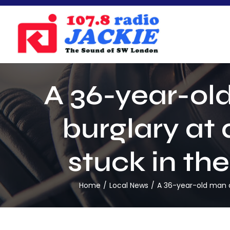
Skip
to
content
A 36-year-ol
burglary at
stuck in th
Home
Local News
A 36-year-old man ar