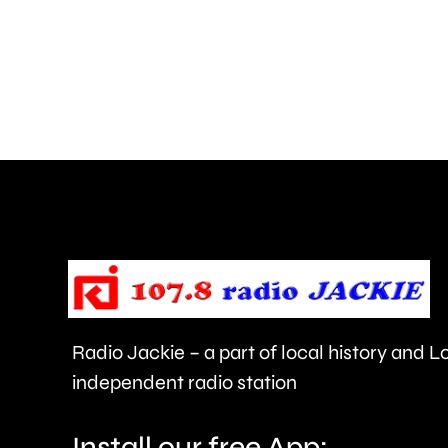
for
his
inappropriate
comments
about
use
of
force
and
victims
Radio Jackie – a part of local history and 
of
independent radio station
crime.
Install our free App: