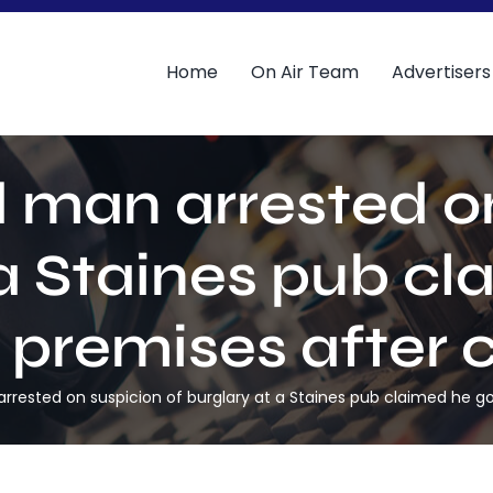
Home
On Air Team
Advertisers
d man arrested on
 a Staines pub cl
e premises after c
rested on suspicion of burglary at a Staines pub claimed he got