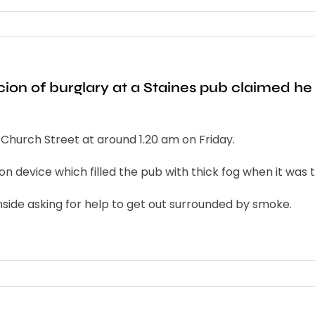
ion of burglary at a Staines pub claimed he 
 Church Street at around 1.20 am on Friday.
on device which filled the pub with thick fog when it was 
inside asking for help to get out surrounded by smoke.