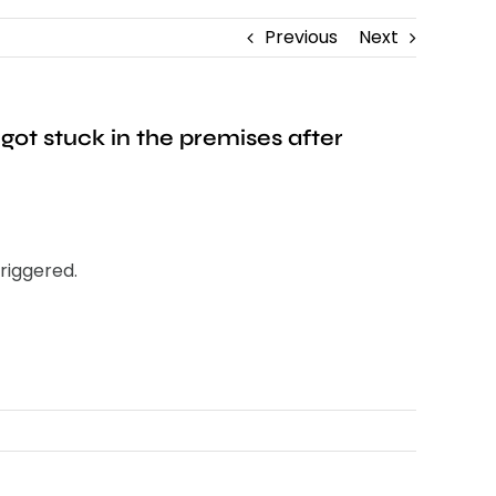
Previous
Next
got stuck in the premises after
triggered.