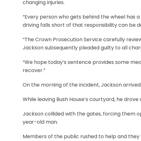
changing injuries.
“Every person who gets behind the wheel has a 
driving falls short of that responsibility can be 
“The Crown Prosecution Service carefully review
Jackson subsequently pleaded guilty to all char
“We hope today’s sentence provides some measure
recover.”
On the morning of the incident, Jackson arrived
While leaving Bush House’s courtyard, he drove 
Jackson collided with the gates, forcing them op
year-old man.
Members of the public rushed to help and they 