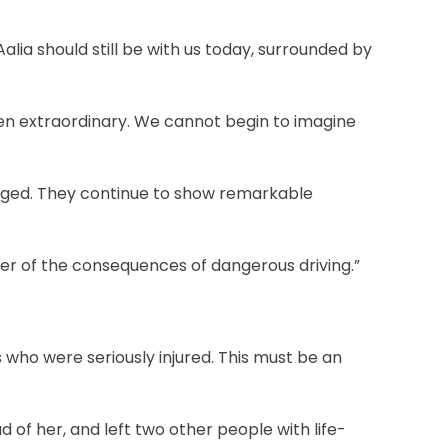
Aalia should still be with us today, surrounded by
been extraordinary. We cannot begin to imagine
anged. They continue to show remarkable
inder of the consequences of dangerous driving.”
 who were seriously injured. This must be an
 of her, and left two other people with life-