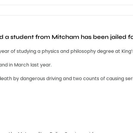
ed a student from Mitcham has been jailed fo
ar of studying a physics and philosophy degree at King’
and in March last year.
eath by dangerous driving and two counts of causing serio