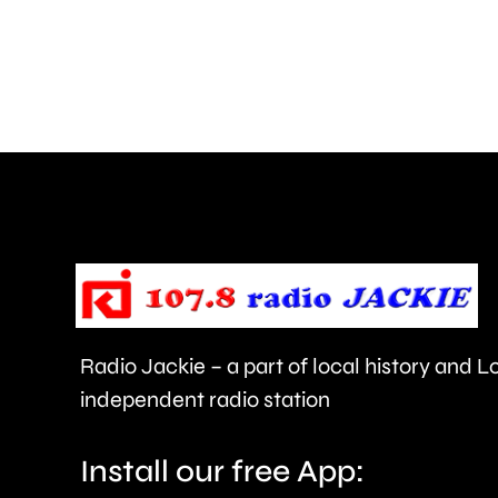
go
ahead
next
month.
Radio Jackie – a part of local history and 
independent radio station
Install our free App: