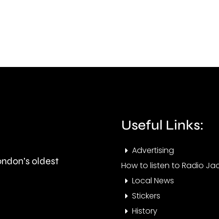
10-
allo
year
mor
plan
than
to
3,00
clean
to
up
be
the
Useful Links:
repa
capital’s
sinc
Advertising
rivers.
London’s oldest
Janu
How to listen to Radio Jac
Local News
Stickers
History