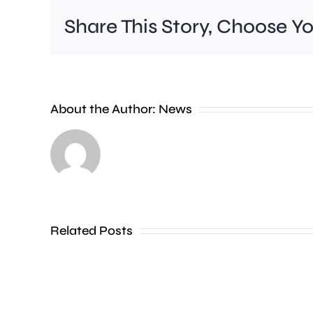
Share This Story, Choose Y
About the Author:
News
Related Posts
Kingston
Carnival
won’t