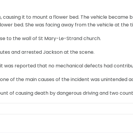
 causing it to mount a flower bed. The vehicle became bri
flower bed. She was facing away from the vehicle at the tim
se to the wall of St Mary-Le-Strand church.
inutes and arrested Jackson at the scene.
it was reported that no mechanical defects had contribute
at one of the main causes of the incident was unintended 
unt of causing death by dangerous driving and two counts 