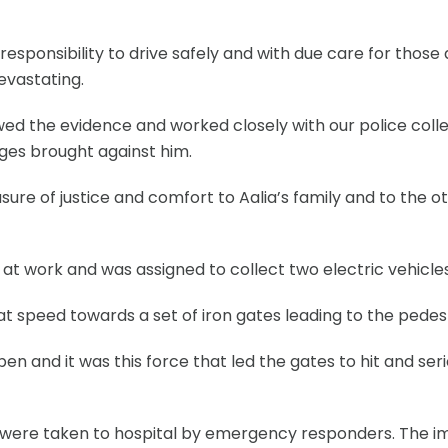
responsibility to drive safely and with due care for th
devastating.
ed the evidence and worked closely with our police colle
ges brought against him.
 of justice and comfort to Aalia’s family and to the oth
 at work and was assigned to collect two electric vehicl
at speed towards a set of iron gates leading to the pedes
en and it was this force that led the gates to hit and se
were taken to hospital by emergency responders. The imp