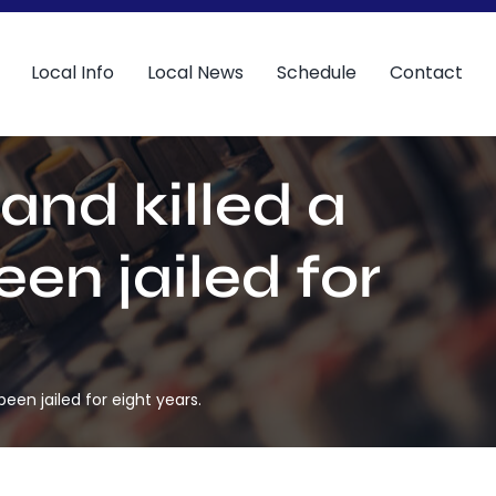
Local Info
Local News
Schedule
Contact
and killed a
en jailed for
een jailed for eight years.