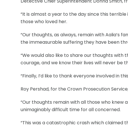
Detective Chief Superintendent Donna Smith, fro
“It is almost a year to the day since this terrib
those who loved her.
“Our thoughts, as always, remain with Aalia’s f
the immeasurable suffering they have been thr
“We would also like to share our thoughts with
courage, and we know their lives will never be 
“Finally, I’d like to thank everyone involved in 
Roy Pershad, for the Crown Prosecution Service,
“Our thoughts remain with all those who knew an
unimaginably difficult time for all concerned.
“This was a catastrophic crash which claimed the