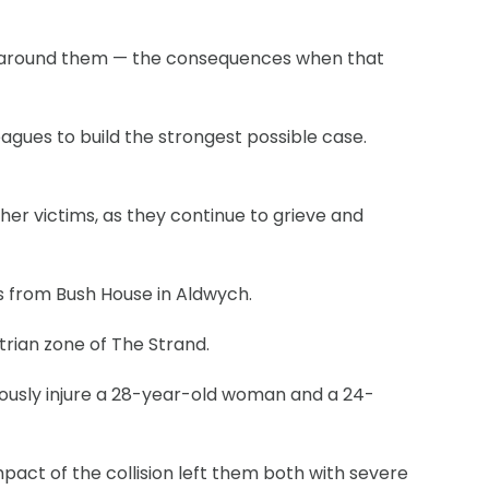
ose around them — the consequences when that
agues to build the strongest possible case.
er victims, as they continue to grieve and
es from Bush House in Aldwych.
trian zone of The Strand.
riously injure a 28-year-old woman and a 24-
act of the collision left them both with severe