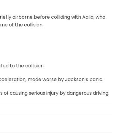
efly airborne before colliding with Aalia, who
e of the collision.
d to the collision.
acceleration, made worse by Jackson’s panic.
of causing serious injury by dangerous driving.