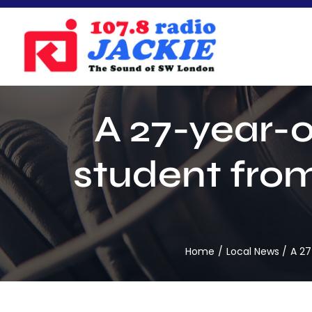
Skip
to
content
A 27-year-o
student from
Home
Local News
A 27