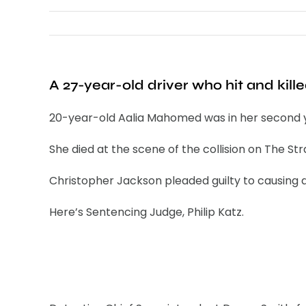
A 27-year-old driver who hit and kill
20-year-old Aalia Mahomed was in her second ye
She died at the scene of the collision on The Str
Christopher Jackson pleaded guilty to causing d
Here’s Sentencing Judge, Philip Katz.