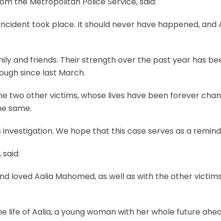
m the Metropolitan Police Service, said:
le incident took place. It should never have happened, and 
amily and friends. Their strength over the past year has 
ough since last March.
 the two other victims, whose lives have been forever ch
the same.
this investigation. We hope that this case serves as a rem
 said:
d loved Aalia Mahomed, as well as with the other victims
 life of Aalia, a young woman with her whole future ahead