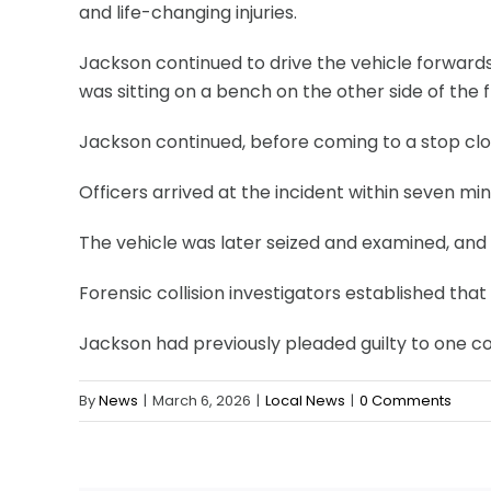
and life-changing injuries.
Jackson continued to drive the vehicle forwards,
was sitting on a bench on the other side of the 
Jackson continued, before coming to a stop clo
Officers arrived at the incident within seven m
The vehicle was later seized and examined, and 
Forensic collision investigators established th
Jackson had previously pleaded guilty to one co
By
News
|
March 6, 2026
|
Local News
|
0 Comments