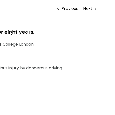
Previous
Next
r eight years.
s College London.
us injury by dangerous driving.