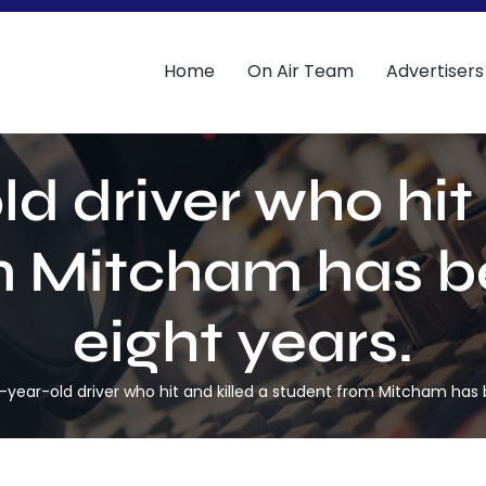
Home
On Air Team
Advertisers
ld driver who hit 
 Mitcham has be
eight years.
-year-old driver who hit and killed a student from Mitcham has b