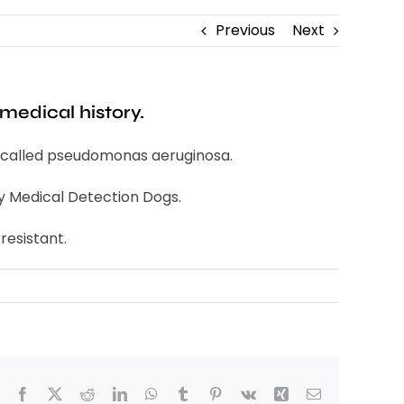
Previous
Next
medical history.
ion called pseudomonas aeruginosa.
by Medical Detection Dogs.
resistant.
Facebook
X
Reddit
LinkedIn
WhatsApp
Tumblr
Pinterest
Vk
Xing
Email