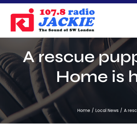
Skip
to
content
A rescue pup
Home is h
Home
Local News
A res