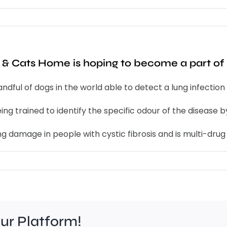
& Cats Home is hoping to become a part of 
handful of dogs in the world able to detect a lung infect
ing trained to identify the specific odour of the disease 
 damage in people with cystic fibrosis and is multi-drug 
our Platform!