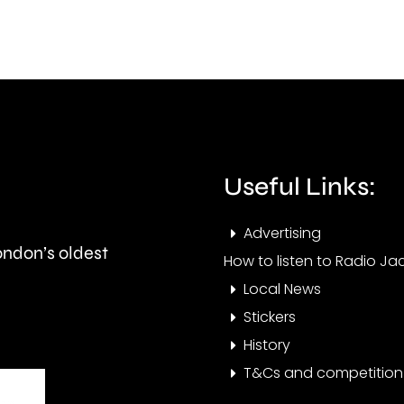
this
than
autumn
550,
and
peop
is
visit
expected
the
to
Cham
Useful Links:
last
this
Advertising
around
year.
London’s oldest
How to listen to Radio Jac
seven
Local News
months.
Stickers
History
T&Cs and competition 