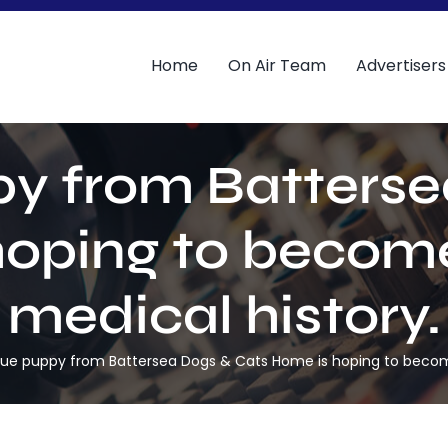
Home
On Air Team
Advertisers
py from Batterse
oping to become
medical history.
cue puppy from Battersea Dogs & Cats Home is hoping to become