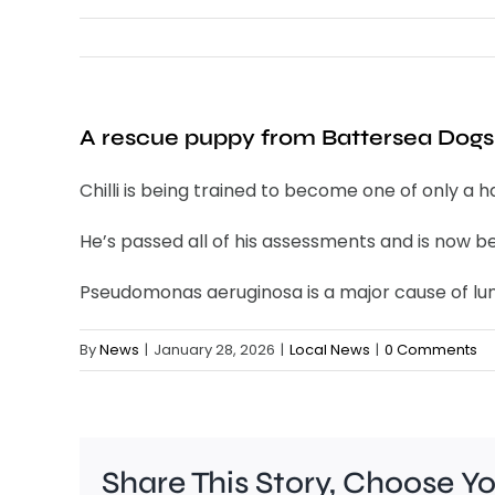
A rescue puppy from Battersea Dogs 
Chilli is being trained to become one of only a 
He’s passed all of his assessments and is now be
Pseudomonas aeruginosa is a major cause of lung
By
News
|
January 28, 2026
|
Local News
|
0 Comments
Share This Story, Choose Y