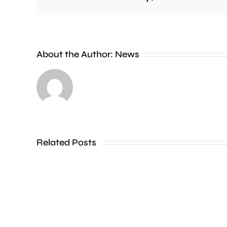
People
About the Author:
News
heading
to
the
Thames
Related Posts
in
Shepperton,
Teddington,
Hampton