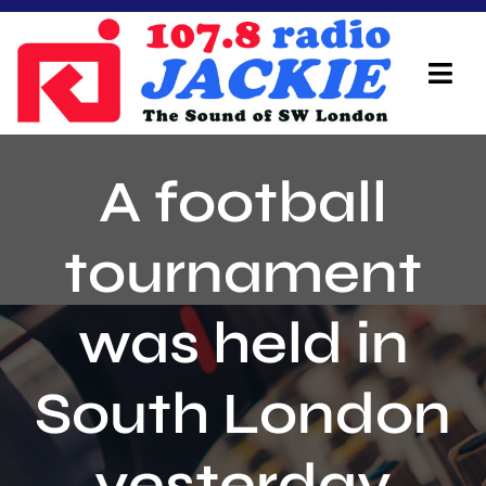
Skip
to
content
Tog
Navi
Home
A football
On Air Team
tournament
Advertisers
was held in
Local Info
Local News
South London
Schedule
yesterday