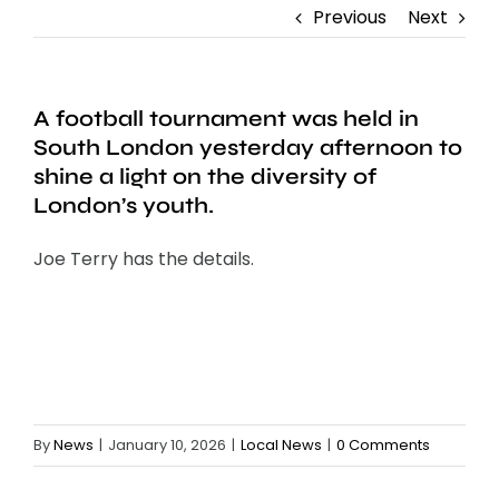
Previous
Next
A football tournament was held in
South London yesterday afternoon to
shine a light on the diversity of
London’s youth.
Joe Terry has the details.
By
News
|
January 10, 2026
|
Local News
|
0 Comments