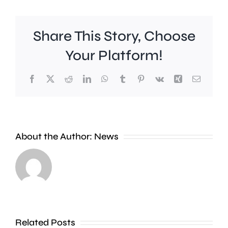
Share This Story, Choose
Your Platform!
Facebook
X
Reddit
LinkedIn
WhatsApp
Tumblr
Pinterest
Vk
Xing
Email
Work
to
People
improve
About the Author:
News
heading
Belmont
to
Station
the
in
Thames
Sutton
Related Posts