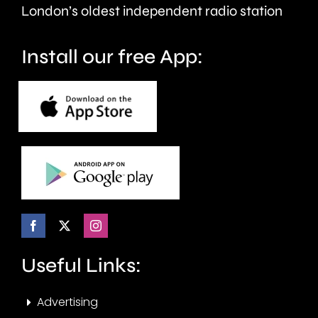
seven
London’s oldest independent radio station
months.
Install our free App:
Useful Links:
Advertising