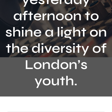
Contact
afternoon to
shine a light on
the diversity of
London’s
youth.