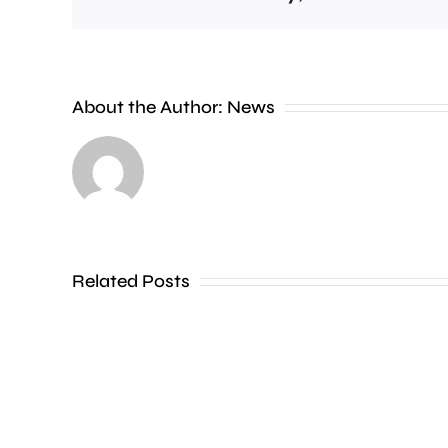
People
About the Author:
News
heading
to
the
Thames
Related Posts
in
Shepperton,
Teddington,
Hampton