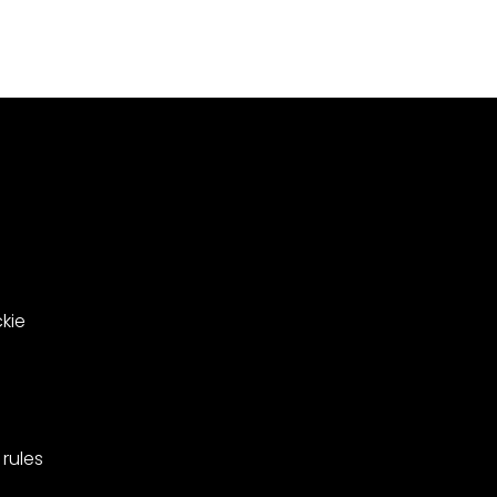
Meadowsweet
000
Close
le
in
ing
West
Barnes,
pionships
Merton.
kie
rules