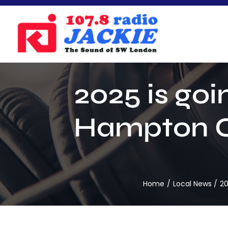
Skip
to
content
2025 is goi
Hampton Co
Home
Local News
20