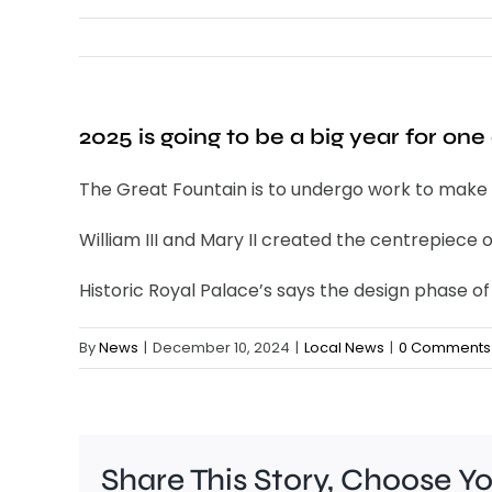
2025 is going to be a big year for o
The Great Fountain is to undergo work to make it
William III and Mary II created the centrepiece
Historic Royal Palace’s says the design phase o
By
News
|
December 10, 2024
|
Local News
|
0 Comments
Share This Story, Choose Y