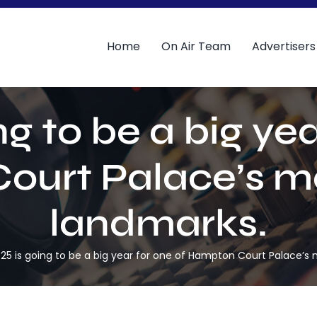
Home
On Air Team
Advertisers
ng to be a big yea
urt Palace’s m
landmarks.
25 is going to be a big year for one of Hampton Court Palace’s