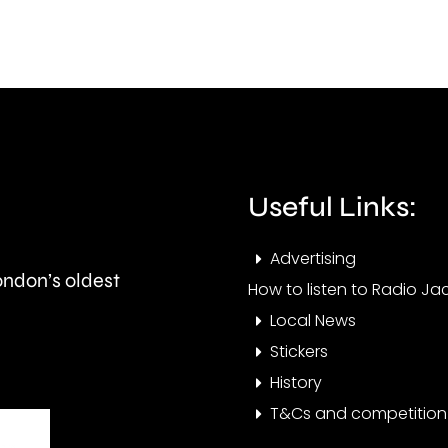
this
than
autumn
550,
and
peop
is
visit
expected
the
to
Cham
Useful Links:
last
this
Advertising
around
year.
London’s oldest
How to listen to Radio Jac
seven
Local News
months.
Stickers
History
T&Cs and competition 