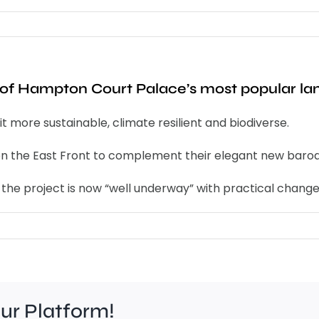
ne of Hampton Court Palace’s most popular l
 more sustainable, climate resilient and biodiverse.
 on the East Front to complement their elegant new baroq
f the project is now “well underway” with practical chan
our Platform!