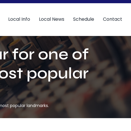
Local Info
Local News
Schedule
Contact
r for one of
ost popular
 most popular landmarks.