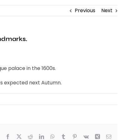
Previous
Next
andmarks.
ue palace in the 1600s.
ges expected next Autumn.
Facebook
X
Reddit
LinkedIn
WhatsApp
Tumblr
Pinterest
Vk
Xing
Email