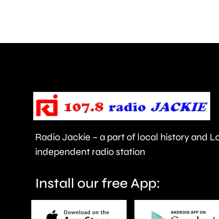
and
Walton
are
being
urged
to
take
care.
Radio Jackie – a part of local history and 
independent radio station
Install our free App: