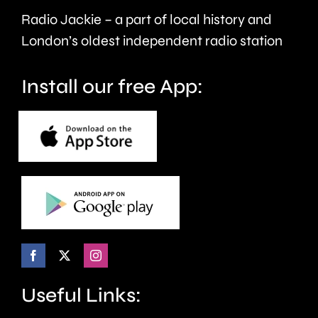
faster.
Radio Jackie – a part of local history and
London’s oldest independent radio station
Install our free App:
Useful Links: