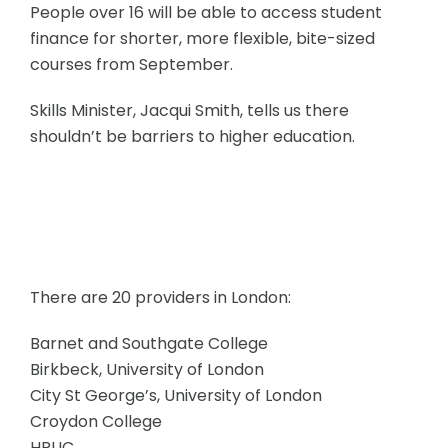
People over 16 will be able to access student
finance for shorter, more flexible, bite-sized
courses from September.
Skills Minister, Jacqui Smith, tells us there
shouldn’t be barriers to higher education.
There are 20 providers in London:
Barnet and Southgate College
Birkbeck, University of London
City St George’s, University of London
Croydon College
HRUC