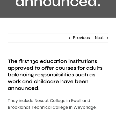
announced.
Previous
Next
The first 130 education institutions
approved to offer courses for adults
balancing responsibilities such as
work and childcare have been
announced.
They include Nescot College in Ewell and
Brooklands Technical College in Weybridge.