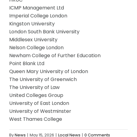
ICMP Management Ltd
Imperial College London
Kingston University
London South Bank University
Middlesex University
Nelson College London
Newham College of Further Education
Point Blank Ltd
Queen Mary University of London
The University of Greenwich
The University of Law
United Colleges Group
University of East London
University of Westminster
West Thames College
By
News
|
May 15, 2026
|
Local News
|
0 Comments