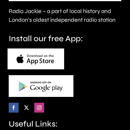
victims
Radio Jackie – a part of local history and
of
London’s oldest independent radio station
crime.
Install our free App:
Useful Links: