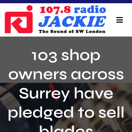
Skip
to
content
Tog
Navi
Home
103 shop
On Air Team
owners across
Advertisers
Surrey have
Local Info
Local News
pledged to sell
Schedule
blades