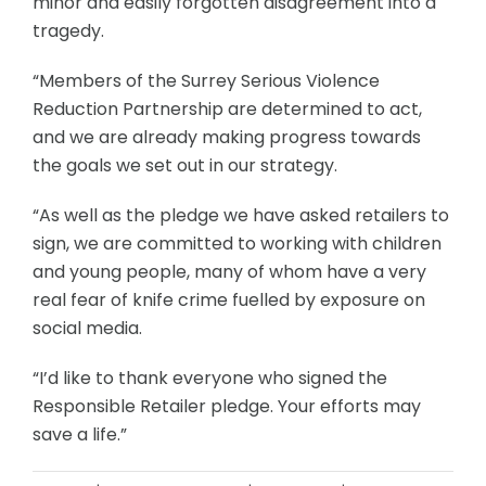
minor and easily forgotten disagreement into a
tragedy.
“Members of the Surrey Serious Violence
Reduction Partnership are determined to act,
and we are already making progress towards
the goals we set out in our strategy.
“As well as the pledge we have asked retailers to
sign, we are committed to working with children
and young people, many of whom have a very
real fear of knife crime fuelled by exposure on
social media.
“I’d like to thank everyone who signed the
Responsible Retailer pledge. Your efforts may
save a life.”