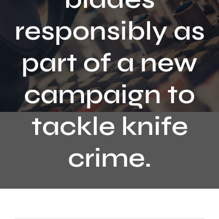
Contact
responsibly as
part of a new
campaign to
tackle knife
crime.