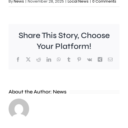
By
News
|
November 28, 2025
|
Local News
|
0 Comments
Share This Story, Choose
Your Platform!
Facebook
X
Reddit
LinkedIn
WhatsApp
Tumblr
Pinterest
Vk
Xing
Email
A
Charing
Cross
About the Author:
News
officer
A
has
“parcel”
been