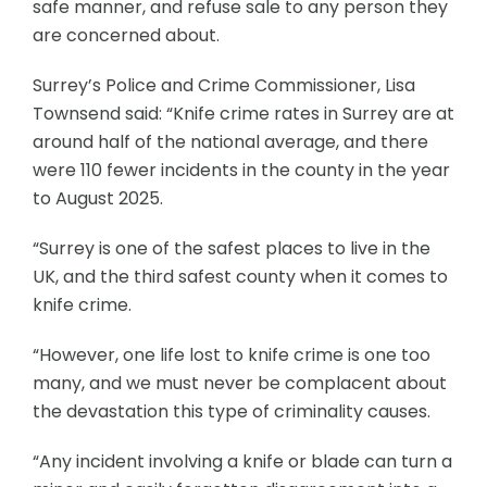
safe manner, and refuse sale to any person they
are concerned about.
Surrey’s Police and Crime Commissioner, Lisa
Townsend said: “Knife crime rates in Surrey are at
around half of the national average, and there
were 110 fewer incidents in the county in the year
to August 2025.
“Surrey is one of the safest places to live in the
UK, and the third safest county when it comes to
knife crime.
“However, one life lost to knife crime is one too
many, and we must never be complacent about
the devastation this type of criminality causes.
“Any incident involving a knife or blade can turn a