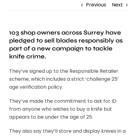
Previous
Next
103 shop owners across Surrey have
pledged to sell blades responsibly as
part of a new campaign to tackle
knife crime.
They’ve signed up to the Responsible Retailer
scheme, which includes a strict ‘challenge 25’
age verification policy.
They’ve made the commitment to ask for ID
from anyone who wishes to buy a knife but
appears to be under the age of 25.
They also say they’ll store and display knives in a